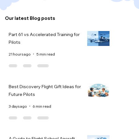
Our latest Blog posts
Part 61 vs Accelerated Training for
Pilots
21 hours ago
5 min read
Best Discovery Flight Gift Ideas for
Future Pilots
3 days ago
6 min read
A Guide to Flight School Aircraft