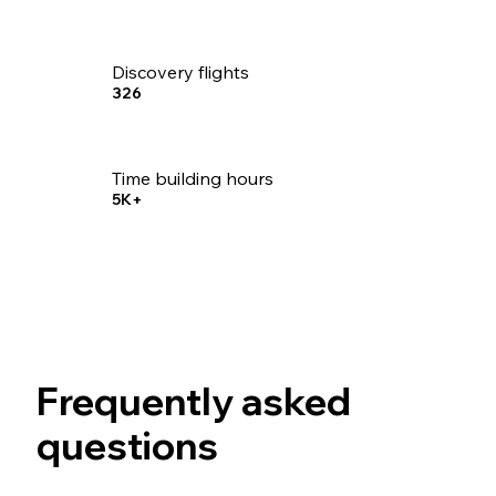
Discovery flights
326
Time building hours
5K+
Frequently asked
questions