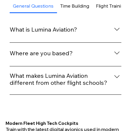
General Questions
Time Building
Flight Training
What is Lumina Aviation?
Lumina Aviation is a modern flight training and
time-building operation focused on safety, quality
Where are you based?
instruction, and well-maintained aircraft.
We operate out of Waukegan National Airport
(KUGN) and partner with Golden Wings Team for
What makes Lumina Aviation
facilities, standards, and operational support.
different from other flight schools?
We prioritize calm cockpit environments,
standardized training, transparent pricing, and
modern aircraft without rushed schedules or high
pressure sales tactics.
Modern Fleet High Tech Cockpits
Train with the latest digital avionics used in modern