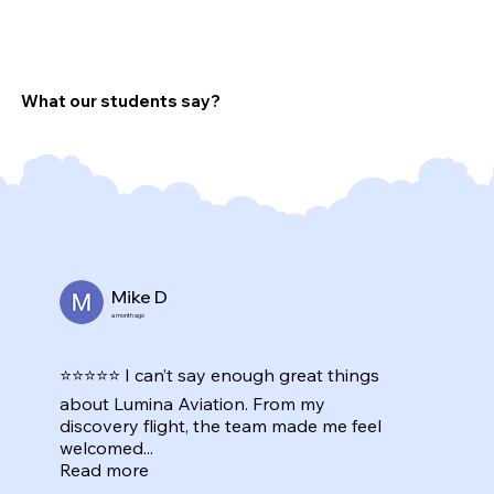
What our students say?
Mike D
a month ago
⭐⭐⭐⭐⭐ I can’t say enough great things
about Lumina Aviation. From my
discovery flight, the team made me feel
welcomed...
Read more