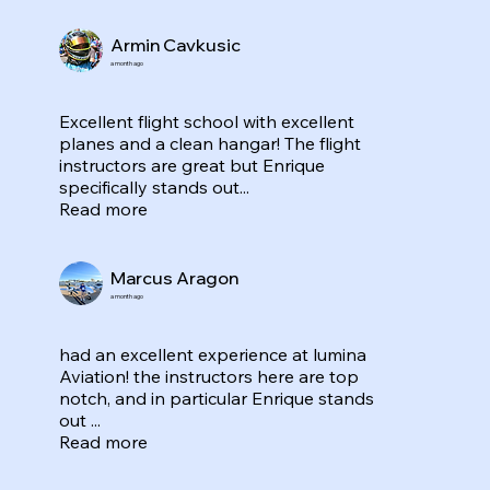
Armin Cavkusic
a month ago
Excellent flight school with excellent
planes and a clean hangar! The flight
instructors are great but Enrique
specifically stands out...
Read more
Marcus Aragon
a month ago
had an excellent experience at lumina
Aviation! the instructors here are top
notch, and in particular Enrique stands
out ...
Read more