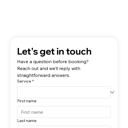
Let's get in touch
Have a question before booking? 
Reach out and we’ll reply with 
straightforward answers.
Service
*
First name
Last name