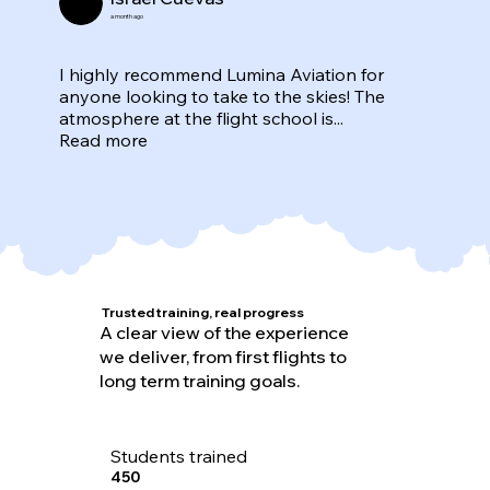
a month ago
I highly recommend Lumina Aviation for
anyone looking to take to the skies! The
atmosphere at the flight school is...
Read more
Trusted training, real progress
A clear view of the experience
we deliver, from first flights to
long term training goals.
Students trained
450