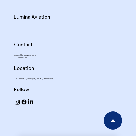
Lumina Aviation
Contact
contact@luminaaviation.com
(312)-219-4801
Location
2960 Aviation Dr, Waukegan, IL 60087, United States
Follow