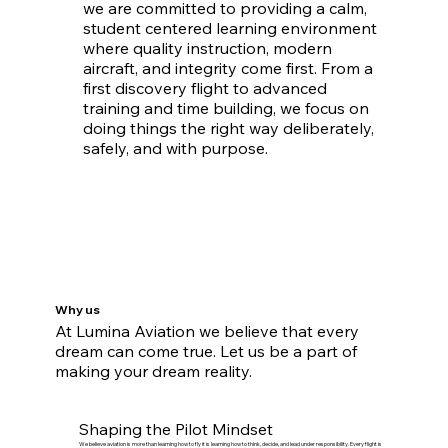
we are committed to providing a calm,
student centered learning environment
where quality instruction, modern
aircraft, and integrity come first. From a
first discovery flight to advanced
training and time building, we focus on
doing things the right way deliberately,
safely, and with purpose.
Why us
At Lumina Aviation we believe that every
dream can come true. Let us be a part of
making your dream reality.
Shaping the Pilot Mindset
We believe aviation is more than learning how to fly it is learning how to think, decide, and lead under responsibility. Every flight is