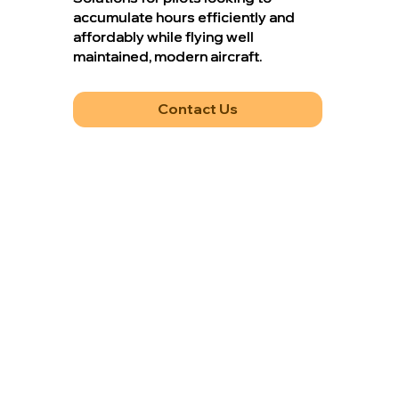
accumulate hours efficiently and
affordably while flying well
maintained, modern aircraft.
Contact Us