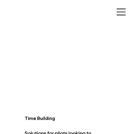
Time Building
Solutions for pilots looking to