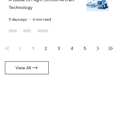
Technology
5 days ago
6 min read
1
2
3
4
5
View All