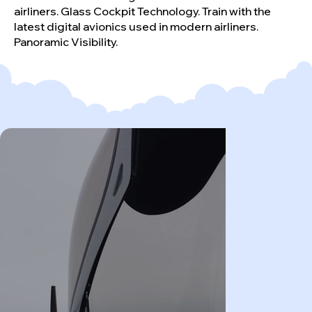
airliners. Glass Cockpit Technology. Train with the
latest digital avionics used in modern airliners.
Panoramic Visibility.