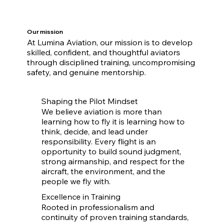
Our mission
At Lumina Aviation, our mission is to develop
skilled, confident, and thoughtful aviators
through disciplined training, uncompromising
safety, and genuine mentorship.
Shaping the Pilot Mindset
We believe aviation is more than
learning how to fly it is learning how to
think, decide, and lead under
responsibility. Every flight is an
opportunity to build sound judgment,
strong airmanship, and respect for the
aircraft, the environment, and the
people we fly with.
Excellence in Training
Rooted in professionalism and
continuity of proven training standards,