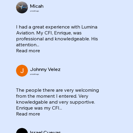
Micah
a month ago
I had a great experience with Lumina
Aviation. My CFI, Enrique, was
professional and knowledgeable. His
attention...
Read more
Johnny Velez
a month ago
The people there are very welcoming
from the moment I entered. Very
knowledgable and very supportive.
Enrique was my CFI...
Read more
Israel Cuevas