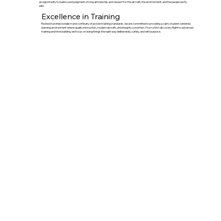
an opportunity to build sound judgment, strong airmanship, and respect for the aircraft, the environment, and the people we fly
with.
Excellence in Training
Rooted in professionalism and continuity of proven training standards, we are committed to providing a calm, student centered
learning environment where quality instruction, modern aircraft, and integrity come first. From a first discovery flight to advanced
training and time building, we focus on doing things the right way deliberately, safely, and with purpose.