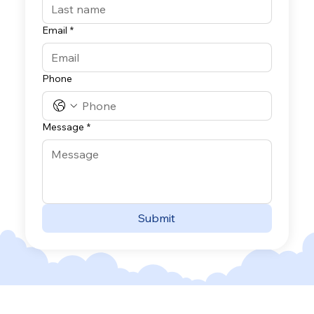
Email
*
Phone
Message
*
Submit