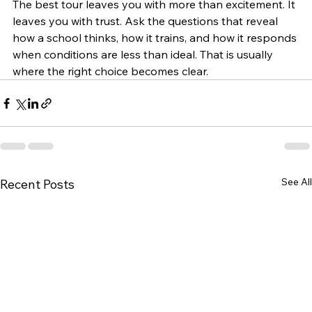
The best tour leaves you with more than excitement. It 
leaves you with trust. Ask the questions that reveal 
how a school thinks, how it trains, and how it responds 
when conditions are less than ideal. That is usually 
where the right choice becomes clear.
See All
Recent Posts