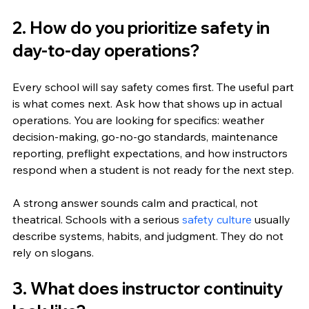
2. How do you prioritize safety in 
day-to-day operations?
Every school will say safety comes first. The useful part 
is what comes next. Ask how that shows up in actual 
operations. You are looking for specifics: weather 
decision-making, go-no-go standards, maintenance 
reporting, preflight expectations, and how instructors 
respond when a student is not ready for the next step.
A strong answer sounds calm and practical, not 
theatrical. Schools with a serious 
safety culture
 usually 
describe systems, habits, and judgment. They do not 
rely on slogans.
3. What does instructor continuity 