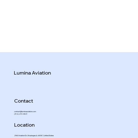
Lumina Aviation
Contact
contact@luminaaviation.com
(312)-219-4801
Location
2960 Aviation Dr, Waukegan, IL 60087, United States