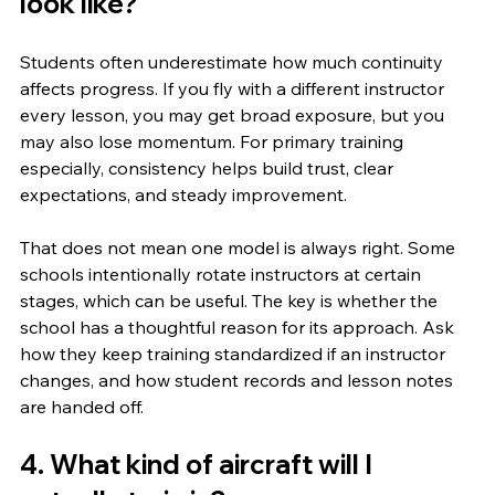
look like?
Students often underestimate how much continuity 
affects progress. If you fly with a different instructor 
every lesson, you may get broad exposure, but you 
may also lose momentum. For primary training 
especially, consistency helps build trust, clear 
expectations, and steady improvement.
That does not mean one model is always right. Some 
schools intentionally rotate instructors at certain 
stages, which can be useful. The key is whether the 
school has a thoughtful reason for its approach. Ask 
how they keep training standardized if an instructor 
changes, and how student records and lesson notes 
are handed off.
4. What kind of aircraft will I 