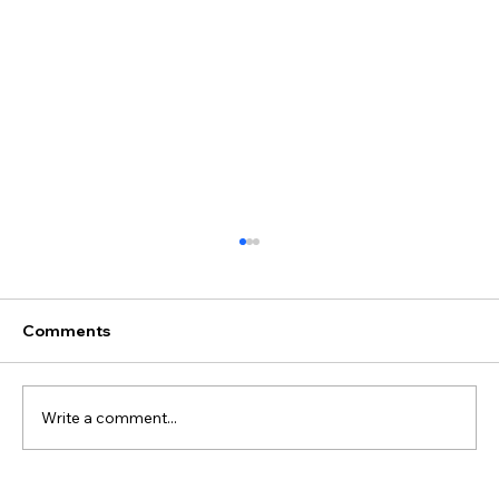
Comments
Write a comment...