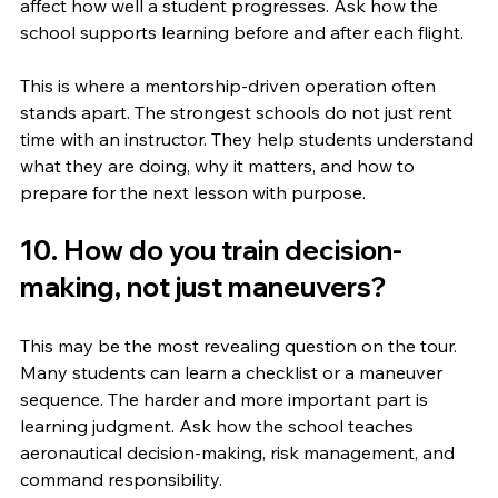
affect how well a student progresses. Ask how the 
school supports learning before and after each flight.
This is where a mentorship-driven operation often 
stands apart. The strongest schools do not just rent 
time with an instructor. They help students understand 
what they are doing, why it matters, and how to 
prepare for the next lesson with purpose.
10. How do you train decision-
making, not just maneuvers?
This may be the most revealing question on the tour. 
Many students can learn a checklist or a maneuver 
sequence. The harder and more important part is 
learning judgment. Ask how the school teaches 
aeronautical decision-making, risk management, and 
command responsibility.