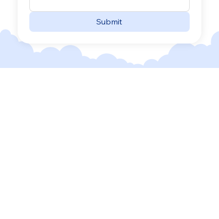
Submit