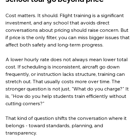
Cost matters. It should. Flight training is a significant 
investment, and any school that avoids direct 
conversations about pricing should raise concern. But 
if price is the only filter, you can miss bigger issues that 
affect both safety and long-term progress.
A lower hourly rate does not always mean lower total 
cost. If scheduling is inconsistent, aircraft go down 
frequently, or instruction lacks structure, training can 
stretch out. That usually costs more over time. The 
stronger question is not just, "What do you charge?" It 
is, "How do you help students train efficiently without 
cutting corners?"
That kind of question shifts the conversation where it 
belongs - toward standards, planning, and 
transparency.