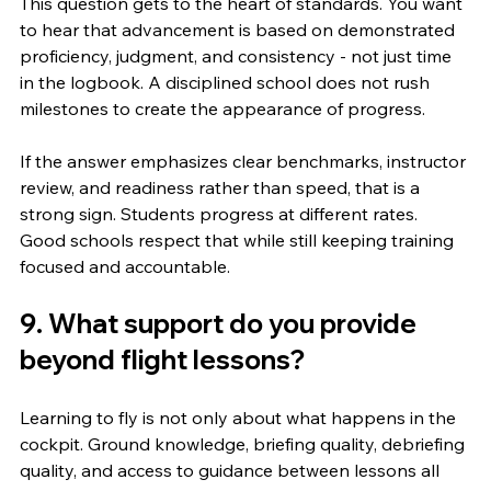
This question gets to the heart of standards. You want 
to hear that advancement is based on demonstrated 
proficiency, judgment, and consistency - not just time 
in the logbook. A disciplined school does not rush 
milestones to create the appearance of progress.
If the answer emphasizes clear benchmarks, instructor 
review, and readiness rather than speed, that is a 
strong sign. Students progress at different rates. 
Good schools respect that while still keeping training 
focused and accountable.
9. What support do you provide 
beyond flight lessons?
Learning to fly is not only about what happens in the 
cockpit. Ground knowledge, briefing quality, debriefing 
quality, and access to guidance between lessons all 