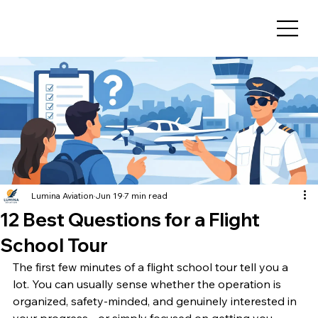
Lumina Aviation
Jun 19
7 min read
12 Best Questions for a Flight
School Tour
The first few minutes of a flight school tour tell you a 
lot. You can usually sense whether the operation is 
organized, safety-minded, and genuinely interested in 