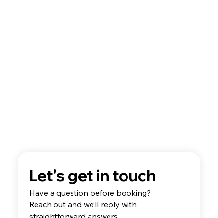
A Guide to Flight School Aircraft
Technology
Let's get in touch
Have a question before booking? 
Reach out and we’ll reply with 
straightforward answers.