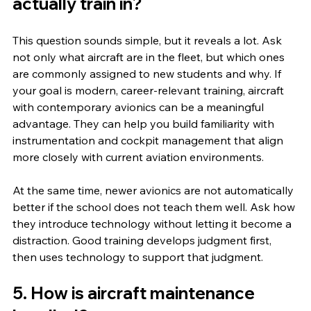
actually train in?
This question sounds simple, but it reveals a lot. Ask 
not only what aircraft are in the fleet, but which ones 
are commonly assigned to new students and why. If 
your goal is modern, career-relevant training, aircraft 
with contemporary avionics can be a meaningful 
advantage. They can help you build familiarity with 
instrumentation and cockpit management that align 
more closely with current aviation environments.
At the same time, newer avionics are not automatically 
better if the school does not teach them well. Ask how 
they introduce technology without letting it become a 
distraction. Good training develops judgment first, 
then uses technology to support that judgment.
5. How is aircraft maintenance 