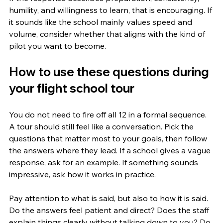
humility, and willingness to learn, that is encouraging. If 
it sounds like the school mainly values speed and 
volume, consider whether that aligns with the kind of 
pilot you want to become.
How to use these questions during 
your flight school tour
You do not need to fire off all 12 in a formal sequence. 
A tour should still feel like a conversation. Pick the 
questions that matter most to your goals, then follow 
the answers where they lead. If a school gives a vague 
response, ask for an example. If something sounds 
impressive, ask how it works in practice.
Pay attention to what is said, but also to how it is said. 
Do the answers feel patient and direct? Does the staff 
explain things clearly without talking down to you? Do 