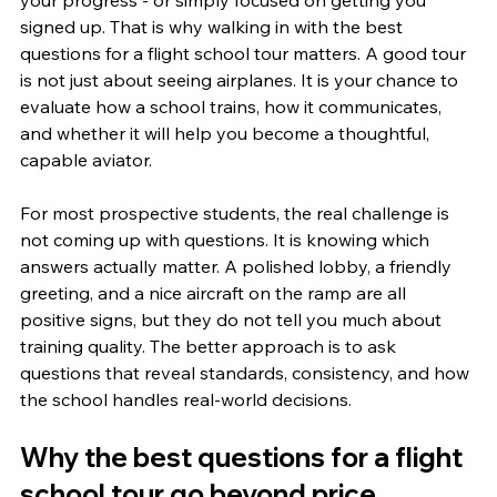
your progress - or simply focused on getting you 
signed up. That is why walking in with the best 
questions for a flight school tour matters. A good tour 
is not just about seeing airplanes. It is your chance to 
evaluate how a school trains, how it communicates, 
and whether it will help you become a thoughtful, 
capable aviator.
For most prospective students, the real challenge is 
not coming up with questions. It is knowing which 
answers actually matter. A polished lobby, a friendly 
greeting, and a nice aircraft on the ramp are all 
positive signs, but they do not tell you much about 
training quality. The better approach is to ask 
questions that reveal standards, consistency, and how 
the school handles real-world decisions.
Why the best questions for a flight 
school tour go beyond price