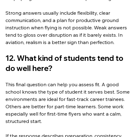
Strong answers usually include flexibility, clear 
communication, and a plan for productive ground 
instruction when flying is not possible. Weak answers 
tend to gloss over disruption as if it barely exists. In 
aviation, realism is a better sign than perfection.
12. What kind of students tend to 
do well here?
This final question can help you assess fit. A good 
school knows the type of student it serves best. Some 
environments are ideal for fast-track career trainees. 
Others are better for part-time learners. Some work 
especially well for first-time flyers who want a calm, 
structured start.
If the response describes preparation, consistency, 