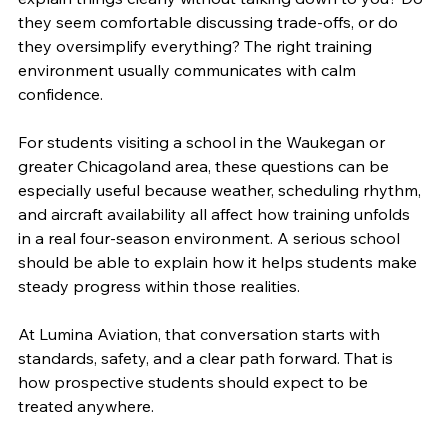
they seem comfortable discussing trade-offs, or do 
they oversimplify everything? The right training 
environment usually communicates with calm 
confidence.
For students visiting a school in the Waukegan or 
greater Chicagoland area, these questions can be 
especially useful because weather, scheduling rhythm, 
and aircraft availability all affect how training unfolds 
in a real four-season environment. A serious school 
should be able to explain how it helps students make 
steady progress within those realities.
At Lumina Aviation, that conversation starts with 
standards, safety, and a clear path forward. That is 
how prospective students should expect to be 
treated anywhere.