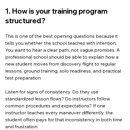
1. How is your training program 
structured?
This is one of the best opening questions because it 
tells you whether the school teaches with intention. 
You want to hear a clear path, not vague promises. A 
professional school should be able to explain how a 
new student moves from discovery flight to regular 
lessons, ground training, solo readiness, and practical 
test preparation.
Listen for signs of consistency. Do they use 
standardized lesson flows? Do instructors follow 
common procedures and expectations? If one 
instructor teaches every maneuver differently, the 
student often pays for that inconsistency in both time 
and frustration.