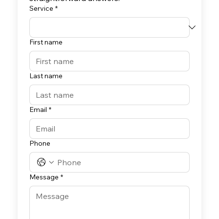
Service
*
First name
Last name
Email
*
Phone
Message
*