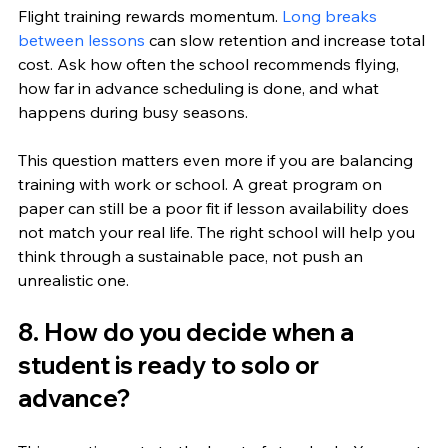
Flight training rewards momentum. 
Long breaks 
between lessons
 can slow retention and increase total 
cost. Ask how often the school recommends flying, 
how far in advance scheduling is done, and what 
happens during busy seasons.
This question matters even more if you are balancing 
training with work or school. A great program on 
paper can still be a poor fit if lesson availability does 
not match your real life. The right school will help you 
think through a sustainable pace, not push an 
unrealistic one.
8. How do you decide when a 
student is ready to solo or 
advance?