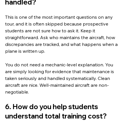
handled?
This is one of the most important questions on any 
tour, and it is often skipped because prospective 
students are not sure how to ask it. Keep it 
straightforward. Ask who maintains the aircraft, how 
discrepancies are tracked, and what happens when a 
plane is written up.
You do not need a mechanic-level explanation. You 
are simply looking for evidence that maintenance is 
taken seriously and handled systematically. Clean 
aircraft are nice. Well-maintained aircraft are non-
negotiable.
6. How do you help students 
understand total training cost?