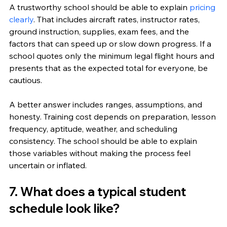
A trustworthy school should be able to explain 
pricing 
clearly
. That includes aircraft rates, instructor rates, 
ground instruction, supplies, exam fees, and the 
factors that can speed up or slow down progress. If a 
school quotes only the minimum legal flight hours and 
presents that as the expected total for everyone, be 
cautious.
A better answer includes ranges, assumptions, and 
honesty. Training cost depends on preparation, lesson 
frequency, aptitude, weather, and scheduling 
consistency. The school should be able to explain 
those variables without making the process feel 
uncertain or inflated.
7. What does a typical student 
schedule look like?