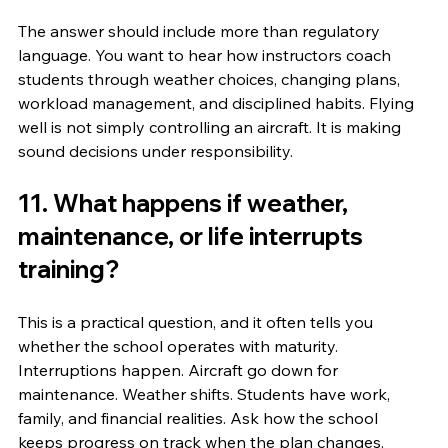
The answer should include more than regulatory 
language. You want to hear how instructors coach 
students through weather choices, changing plans, 
workload management, and disciplined habits. Flying 
well is not simply controlling an aircraft. It is making 
sound decisions under responsibility.
11. What happens if weather, 
maintenance, or life interrupts 
training?
This is a practical question, and it often tells you 
whether the school operates with maturity. 
Interruptions happen. Aircraft go down for 
maintenance. Weather shifts. Students have work, 
family, and financial realities. Ask how the school 
keeps progress on track when the plan changes.