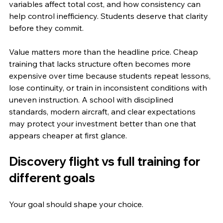
variables affect total cost, and how consistency can 
help control inefficiency. Students deserve that clarity 
before they commit.
Value matters more than the headline price. Cheap 
training that lacks structure often becomes more 
expensive over time because students repeat lessons, 
lose continuity, or train in inconsistent conditions with 
uneven instruction. A school with disciplined 
standards, modern aircraft, and clear expectations 
may protect your investment better than one that 
appears cheaper at first glance.
Discovery flight vs full training for 
different goals
Your goal should shape your choice.