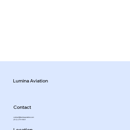
Lumina Aviation
Contact
contact@luminaaviation.com
(312)-219-4801
Location