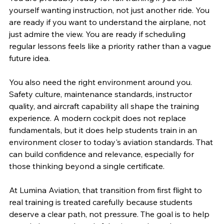
yourself wanting instruction, not just another ride. You 
are ready if you want to understand the airplane, not 
just admire the view. You are ready if scheduling 
regular lessons feels like a priority rather than a vague 
future idea.
You also need the right environment around you. 
Safety culture, maintenance standards, instructor 
quality, and aircraft capability all shape the training 
experience. A modern cockpit does not replace 
fundamentals, but it does help students train in an 
environment closer to today's aviation standards. That 
can build confidence and relevance, especially for 
those thinking beyond a single certificate.
At Lumina Aviation, that transition from first flight to 
real training is treated carefully because students 
deserve a clear path, not pressure. The goal is to help 