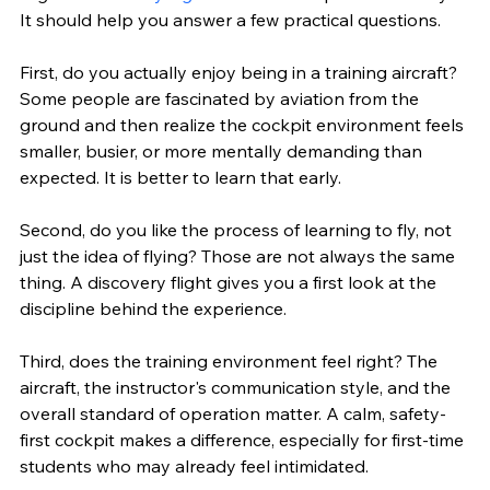
It should help you answer a few practical questions.
First, do you actually enjoy being in a training aircraft? 
Some people are fascinated by aviation from the 
ground and then realize the cockpit environment feels 
smaller, busier, or more mentally demanding than 
expected. It is better to learn that early.
Second, do you like the process of learning to fly, not 
just the idea of flying? Those are not always the same 
thing. A discovery flight gives you a first look at the 
discipline behind the experience.
Third, does the training environment feel right? The 
aircraft, the instructor's communication style, and the 
overall standard of operation matter. A calm, safety-
first cockpit makes a difference, especially for first-time 
students who may already feel intimidated.