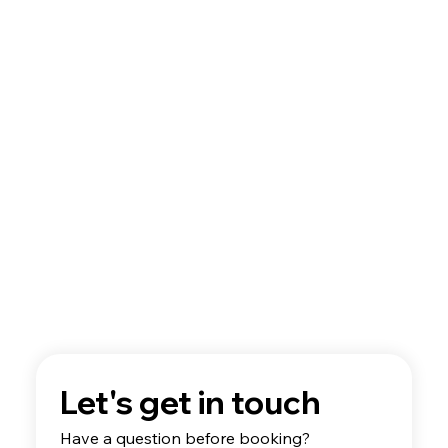
Best Discovery Flight Gift Ideas for
Future Pilots
Let's get in touch
Have a question before booking? 