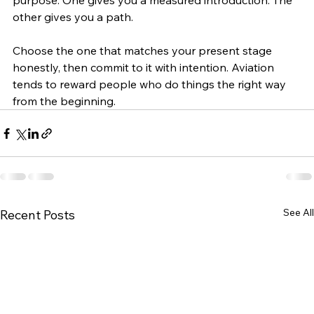
purpose. One gives you a measured introduction. The 
other gives you a path.
Choose the one that matches your present stage 
honestly, then commit to it with intention. Aviation 
tends to reward people who do things the right way 
from the beginning.
See All
Recent Posts