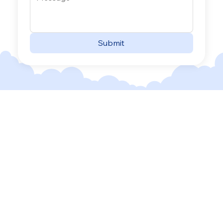
Submit