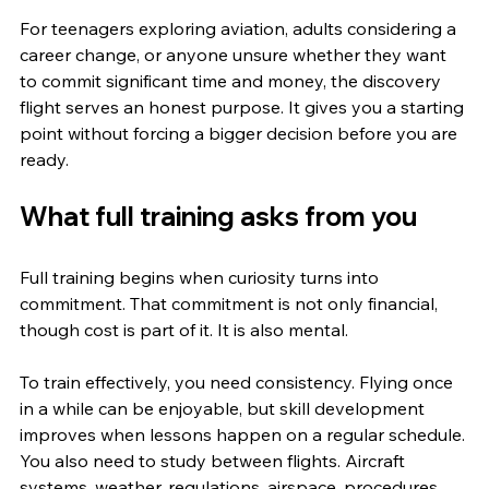
For teenagers exploring aviation, adults considering a 
career change, or anyone unsure whether they want 
to commit significant time and money, the discovery 
flight serves an honest purpose. It gives you a starting 
point without forcing a bigger decision before you are 
ready.
What full training asks from you
Full training begins when curiosity turns into 
commitment. That commitment is not only financial, 
though cost is part of it. It is also mental.
To train effectively, you need consistency. Flying once 
in a while can be enjoyable, but skill development 
improves when lessons happen on a regular schedule. 
You also need to study between flights. Aircraft 
systems, weather, regulations, airspace, procedures, 