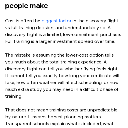
people make
Cost is often the 
biggest factor
 in the discovery flight 
vs full training decision, and understandably so. A 
discovery flight is a limited, low-commitment purchase. 
Full training is a larger investment spread over time.
The mistake is assuming the lower-cost option tells 
you much about the total training experience. A 
discovery flight can tell you whether flying feels right. 
It cannot tell you exactly how long your certificate will 
take, how often weather will affect scheduling, or how 
much extra study you may need in a difficult phase of 
training.
That does not mean training costs are unpredictable 
by nature. It means honest planning matters. 
Transparent schools explain what is included, what 