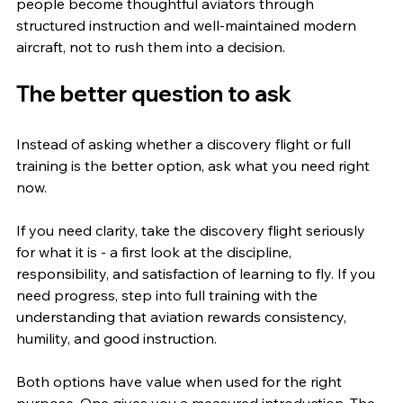
people become thoughtful aviators through 
structured instruction and well-maintained modern 
aircraft, not to rush them into a decision.
The better question to ask
Instead of asking whether a discovery flight or full 
training is the better option, ask what you need right 
now.
If you need clarity, take the discovery flight seriously 
for what it is - a first look at the discipline, 
responsibility, and satisfaction of learning to fly. If you 
need progress, step into full training with the 
understanding that aviation rewards consistency, 
humility, and good instruction.
Both options have value when used for the right 