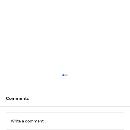
Comments
Write a comment...