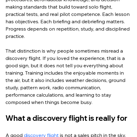
making standards that build toward solo flight, 
practical tests, and real pilot competence. Each lesson 
has objectives. Each briefing and debriefing matters. 
Progress depends on repetition, study, and disciplined 
practice.
That distinction is why people sometimes misread a 
discovery flight. If you loved the experience, that is a 
good sign, but it does not tell you everything about 
training. Training includes the enjoyable moments in 
the air, but it also includes weather decisions, ground 
study, pattern work, radio communication, 
performance calculations, and learning to stay 
composed when things become busy.
What a discovery flight is really for
A good 
discovery flight
 is not a sales pitch in the sky. 