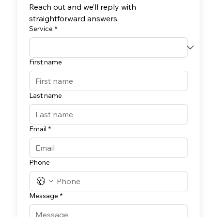
Reach out and we’ll reply with 
straightforward answers.
Service
*
First name
Last name
Email
*
Phone
Message
*