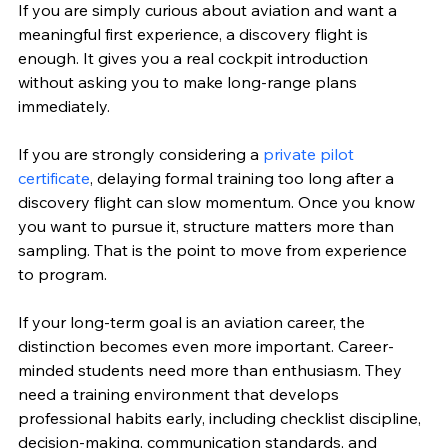
If you are simply curious about aviation and want a 
meaningful first experience, a discovery flight is 
enough. It gives you a real cockpit introduction 
without asking you to make long-range plans 
immediately.
If you are strongly considering a 
private pilot 
certificate
, delaying formal training too long after a 
discovery flight can slow momentum. Once you know 
you want to pursue it, structure matters more than 
sampling. That is the point to move from experience 
to program.
If your long-term goal is an aviation career, the 
distinction becomes even more important. Career-
minded students need more than enthusiasm. They 
need a training environment that develops 
professional habits early, including checklist discipline, 
decision-making, communication standards, and 