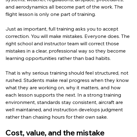
and aerodynamics all become part of the work. The 
flight lesson is only one part of training.
Just as important, full training asks you to accept 
correction. You will make mistakes. Everyone does. The 
right school and instructor team will correct those 
mistakes in a clear, professional way so they become 
learning opportunities rather than bad habits.
That is why serious training should feel structured, not 
rushed. Students make real progress when they know 
what they are working on, why it matters, and how 
each lesson supports the next. In a strong training 
environment, standards stay consistent, aircraft are 
well maintained, and instruction develops judgment 
rather than chasing hours for their own sake.
Cost, value, and the mistake 