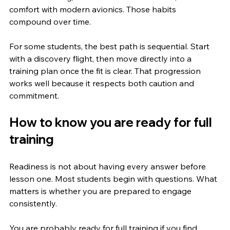
comfort with modern avionics. Those habits 
compound over time.
For some students, the best path is sequential. Start 
with a discovery flight, then move directly into a 
training plan once the fit is clear. That progression 
works well because it respects both caution and 
commitment.
How to know you are ready for full 
training
Readiness is not about having every answer before 
lesson one. Most students begin with questions. What 
matters is whether you are prepared to engage 
consistently.
You are probably ready for full training if you find 