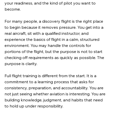
your readiness, and the kind of pilot you want to 
become.
For many people, a discovery flight is the right place 
to begin because it removes pressure. You get into a 
real aircraft, sit with a qualified instructor, and 
experience the basics of flight in a calm, structured 
environment. You may handle the controls for 
portions of the flight, but the purpose is not to start 
checking off requirements as quickly as possible. The 
purpose is clarity.
Full flight training is different from the start. It is a 
commitment to a learning process that asks for 
consistency, preparation, and accountability. You are 
not just seeing whether aviation is interesting. You are 
building knowledge, judgment, and habits that need 
to hold up under responsibility.