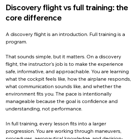
Discovery flight vs full training: the 
core difference
A discovery flight is an introduction. Full training is a 
program.
That sounds simple, but it matters. On a discovery 
flight, the instructor's job is to make the experience 
safe, informative, and approachable. You are learning 
what the cockpit feels like, how the airplane responds, 
what communication sounds like, and whether the 
environment fits you. The pace is intentionally 
manageable because the goal is confidence and 
understanding, not performance.
In full training, every lesson fits into a larger 
progression. You are working through maneuvers, 
procedures, aeronautical knowledge, and decision-