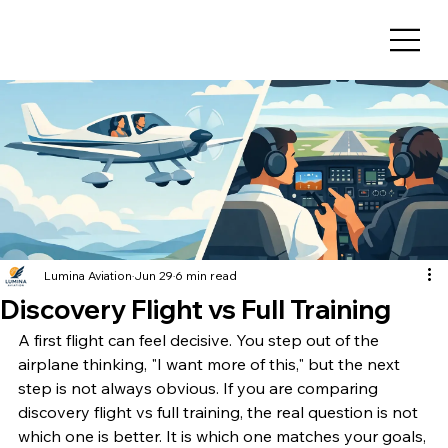
Lumina Aviation
Jun 29
6 min read
Discovery Flight vs Full Training
A first flight can feel decisive. You step out of the 
airplane thinking, "I want more of this," but the next 
step is not always obvious. If you are comparing 
discovery flight vs full training, the real question is not 
which one is better. It is which one matches your goals, 