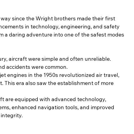
way since the Wright brothers made their first 
ancements in technology, engineering, and safety 
m a daring adventure into one of the safest modes 
ury, aircraft were simple and often unreliable. 
and accidents were common.
jet engines in the 1950s revolutionized air travel, 
t. This era also saw the establishment of more 
raft are equipped with advanced technology, 
tems, enhanced navigation tools, and improved 
integrity.