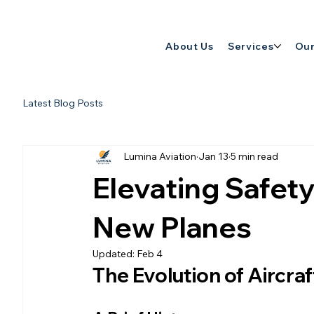
About Us
Services
Our
Latest Blog Posts
Lumina Aviation
Jan 13
5 min read
Elevating Safety 
New Planes
Updated:
Feb 4
The Evolution of Aircraf