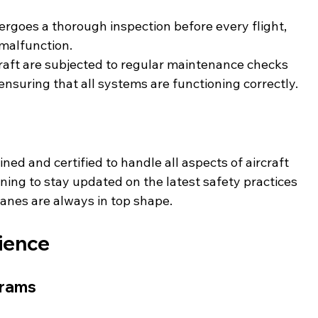
ergoes a thorough inspection before every flight, 
 malfunction.
craft are subjected to regular maintenance checks 
ensuring that all systems are functioning correctly.
ed and certified to handle all aspects of aircraft 
ing to stay updated on the latest safety practices 
lanes are always in top shape.
rience
grams