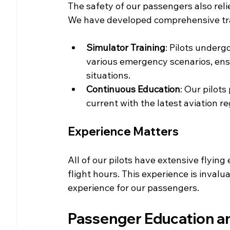
The safety of our passengers also relies
We have developed comprehensive tra
Simulator Training
: Pilots underg
various emergency scenarios, ensu
situations.
Continuous Education
: Our pilot
current with the latest aviation r
Experience Matters
All of our pilots have extensive flyin
flight hours. This experience is invalu
experience for our passengers.
Passenger Education 