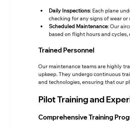
Daily Inspections
: Each plane und
checking for any signs of wear or
Scheduled Maintenance
: Our air
based on flight hours and cycles, 
Trained Personnel
Our maintenance teams are highly train
upkeep. They undergo continuous train
and technologies, ensuring that our p
Pilot Training and Expe
Comprehensive Training Pro