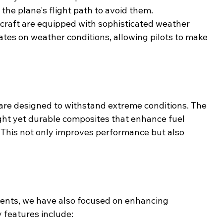
 the plane's flight path to avoid them.
ircraft are equipped with sophisticated weather 
ates on weather conditions, allowing pilots to make 
are designed to withstand extreme conditions. The 
ght yet durable composites that enhance fuel 
. This not only improves performance but also 
ments, we have also focused on enhancing 
 features include: