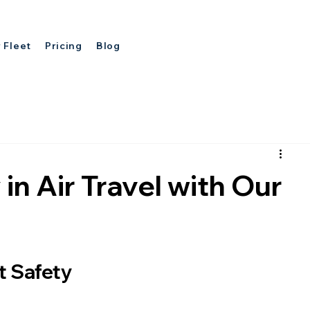
 Fleet
Pricing
Blog
in Air Travel with Our
t Safety