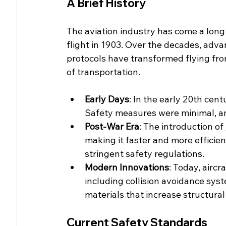
A Brief History
The aviation industry has come a long 
flight in 1903. Over the decades, adv
protocols have transformed flying fro
of transportation.
Early Days
: In the early 20th cent
Safety measures were minimal, 
Post-War Era
: The introduction of 
making it faster and more efficien
stringent safety regulations.
Modern Innovations
: Today, airc
including collision avoidance sys
materials that increase structural 
Current Safety Standards