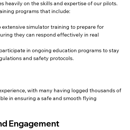
 heavily on the skills and expertise of our pilots. 
ining programs that include:
o extensive simulator training to prepare for 
ring they can respond effectively in real 
s participate in ongoing education programs to stay 
egulations and safety protocols.
g experience, with many having logged thousands of 
able in ensuring a safe and smooth flying 
and Engagement