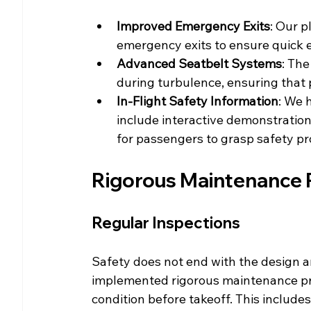
Improved Emergency Exits
: Our p
emergency exits to ensure quick 
Advanced Seatbelt Systems
: The
during turbulence, ensuring that
In-Flight Safety Information
: We 
include interactive demonstration
for passengers to grasp safety pr
Rigorous Maintenance 
Regular Inspections
Safety does not end with the design a
implemented rigorous maintenance prot
condition before takeoff. This includes