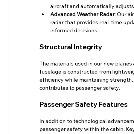
aircraft and automatically adjusts
Advanced Weather Radar
: Our a
radar that provides real-time upd
informed decisions.
Structural Integrity
The materials used in our new planes 
fuselage is constructed from lightwei
efficiency while maintaining strength
contributes to passenger safety.
Passenger Safety Features
In addition to technological advance
passenger safety within the cabin. Key