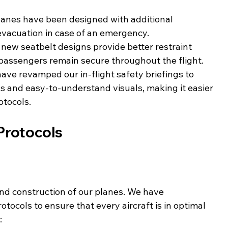
lanes have been designed with additional 
evacuation in case of an emergency.
 new seatbelt designs provide better restraint 
 passengers remain secure throughout the flight.
have revamped our in-flight safety briefings to 
s and easy-to-understand visuals, making it easier 
otocols.
Protocols
nd construction of our planes. We have 
ocols to ensure that every aircraft is in optimal 
: