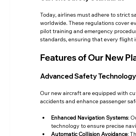
Today, airlines must adhere to strict s
worldwide. These regulations cover ev
pilot training and emergency procedu
standards, ensuring that every flight i
Features of Our New Pl
Advanced Safety Technology
Our new aircraft are equipped with cu
accidents and enhance passenger safe
Enhanced Navigation Systems
: O
technology to ensure precise navi
Automatic Collision Avoidance
: T