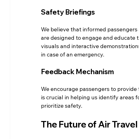
Safety Briefings
We believe that informed passengers ar
are designed to engage and educate tr
visuals and interactive demonstration
in case of an emergency.
Feedback Mechanism
We encourage passengers to provide f
is crucial in helping us identify area
prioritize safety.
The Future of Air Travel