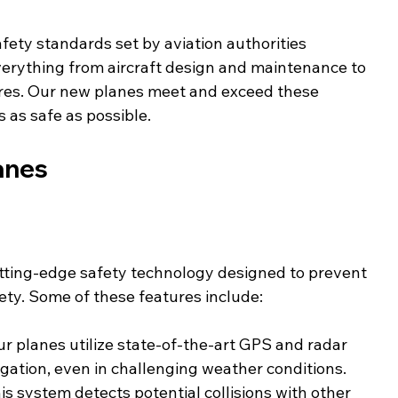
afety standards set by aviation authorities 
erything from aircraft design and maintenance to 
res. Our new planes meet and exceed these 
s as safe as possible.
anes
tting-edge safety technology designed to prevent 
ty. Some of these features include:
ur planes utilize state-of-the-art GPS and radar 
gation, even in challenging weather conditions.
his system detects potential collisions with other 