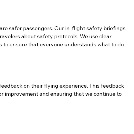
e safer passengers. Our in-flight safety briefings 
avelers about safety protocols. We use clear 
s to ensure that everyone understands what to do 
eedback on their flying experience. This feedback 
s for improvement and ensuring that we continue to 