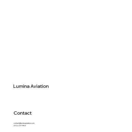
Lumina Aviation
Contact
contact@luminaaviation.com
(312)-219-4801