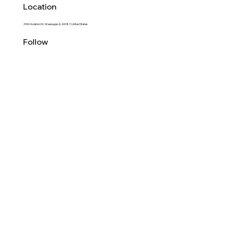
Location
2960 Aviation Dr, Waukegan, IL 60087, United States
Follow