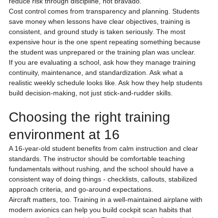
reduce risk through discipline, not bravado.
Cost control comes from transparency and planning. Students 
save money when lessons have clear objectives, training is 
consistent, and ground study is taken seriously. The most 
expensive hour is the one spent repeating something because 
the student was unprepared or the training plan was unclear.
If you are evaluating a school, ask how they manage training 
continuity, maintenance, and standardization. Ask what a 
realistic weekly schedule looks like. Ask how they help students 
build decision-making, not just stick-and-rudder skills.
Choosing the right training 
environment at 16
A 16-year-old student benefits from calm instruction and clear 
standards. The instructor should be comfortable teaching 
fundamentals without rushing, and the school should have a 
consistent way of doing things - checklists, callouts, stabilized 
approach criteria, and go-around expectations.
Aircraft matters, too. Training in a well-maintained airplane with 
modern avionics can help you build cockpit scan habits that 