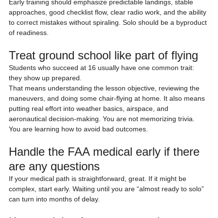
Early training should emphasize predictable landings, stable 
approaches, good checklist flow, clear radio work, and the ability 
to correct mistakes without spiraling. Solo should be a byproduct 
of readiness.
Treat ground school like part of flying
Students who succeed at 16 usually have one common trait: 
they show up prepared.
That means understanding the lesson objective, reviewing the 
maneuvers, and doing some chair-flying at home. It also means 
putting real effort into weather basics, airspace, and 
aeronautical decision-making. You are not memorizing trivia. 
You are learning how to avoid bad outcomes.
Handle the FAA medical early if there 
are any questions
If your medical path is straightforward, great. If it might be 
complex, start early. Waiting until you are “almost ready to solo” 
can turn into months of delay.