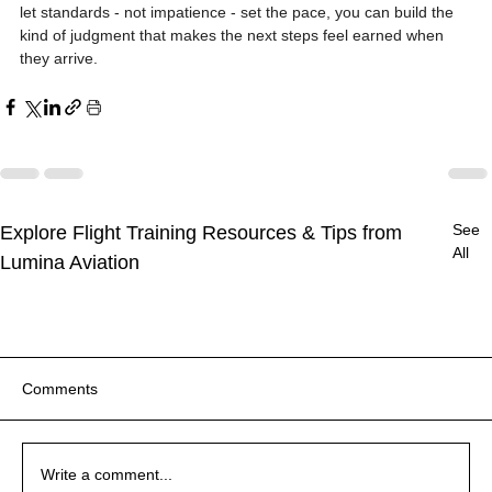
let standards - not impatience - set the pace, you can build the 
kind of judgment that makes the next steps feel earned when 
they arrive.
See
Explore Flight Training Resources & Tips from
All
Lumina Aviation
Comments
Write a comment...