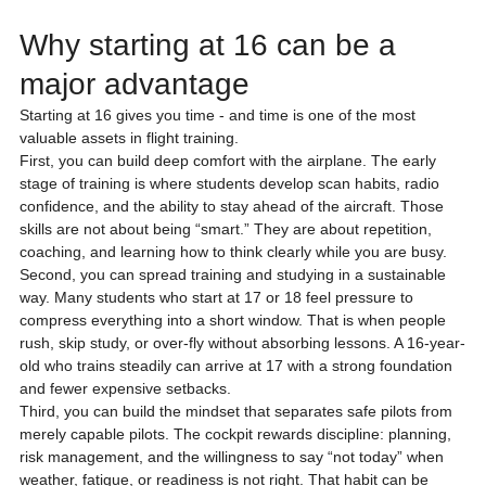
Why starting at 16 can be a 
major advantage
Starting at 16 gives you time - and time is one of the most 
valuable assets in flight training.
First, you can build deep comfort with the airplane. The early 
stage of training is where students develop scan habits, radio 
confidence, and the ability to stay ahead of the aircraft. Those 
skills are not about being “smart.” They are about repetition, 
coaching, and learning how to think clearly while you are busy.
Second, you can spread training and studying in a sustainable 
way. Many students who start at 17 or 18 feel pressure to 
compress everything into a short window. That is when people 
rush, skip study, or over-fly without absorbing lessons. A 16-year-
old who trains steadily can arrive at 17 with a strong foundation 
and fewer expensive setbacks.
Third, you can build the mindset that separates safe pilots from 
merely capable pilots. The cockpit rewards discipline: planning, 
risk management, and the willingness to say “not today” when 
weather, fatigue, or readiness is not right. That habit can be 