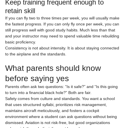
Keep training frequent enough to 
retain skill
If you can fly two to three times per week, you will usually make 
the fastest progress. If you can only fly once per week, you can 
still progress well with good study habits. Much less than that 
and your instructor may need to spend valuable time rebuilding 
basic proficiency.
Consistency is not about intensity. It is about staying connected 
to the airplane and the standards.
What parents should know 
before saying yes
Parents often ask two questions: “Is it safe?” and “Is this going 
to turn into a financial black hole?” Both are fair.
Safety comes from culture and standards. You want a school 
that uses structured syllabi, prioritizes risk management, 
maintains aircraft meticulously, and fosters a cockpit 
environment where a student can ask questions without being 
dismissed. Aviation is not risk-free, but good organizations 