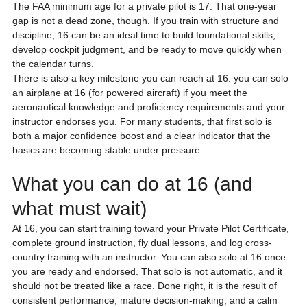
The FAA minimum age for a private pilot is 17. That one-year 
gap is not a dead zone, though. If you train with structure and 
discipline, 16 can be an ideal time to build foundational skills, 
develop cockpit judgment, and be ready to move quickly when 
the calendar turns.
There is also a key milestone you can reach at 16: you can solo 
an airplane at 16 (for powered aircraft) if you meet the 
aeronautical knowledge and proficiency requirements and your 
instructor endorses you. For many students, that first solo is 
both a major confidence boost and a clear indicator that the 
basics are becoming stable under pressure.
What you can do at 16 (and 
what must wait)
At 16, you can start training toward your Private Pilot Certificate, 
complete ground instruction, fly dual lessons, and log cross-
country training with an instructor. You can also solo at 16 once 
you are ready and endorsed. That solo is not automatic, and it 
should not be treated like a race. Done right, it is the result of 
consistent performance, mature decision-making, and a calm 