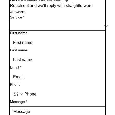
Reach out and we’ll reply with straightforward 
answers.
Service
*
First name
Last name
Email
*
Phone
Message
*