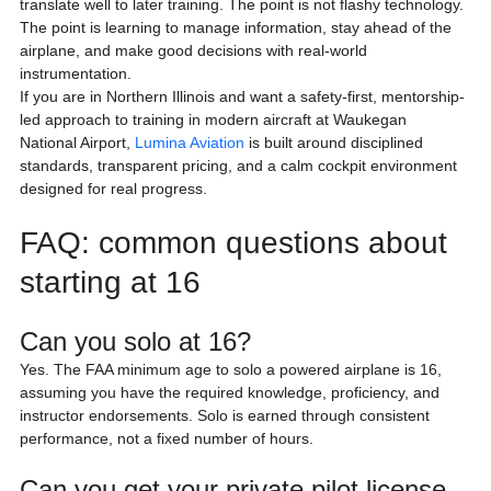
translate well to later training. The point is not flashy technology. 
The point is learning to manage information, stay ahead of the 
airplane, and make good decisions with real-world 
instrumentation.
If you are in Northern Illinois and want a safety-first, mentorship-
led approach to training in modern aircraft at Waukegan 
National Airport, 
Lumina Aviation
 is built around disciplined 
standards, transparent pricing, and a calm cockpit environment 
designed for real progress.
FAQ: common questions about 
starting at 16
Can you solo at 16?
Yes. The FAA minimum age to solo a powered airplane is 16, 
assuming you have the required knowledge, proficiency, and 
instructor endorsements. Solo is earned through consistent 
performance, not a fixed number of hours.
Can you get your private pilot license 