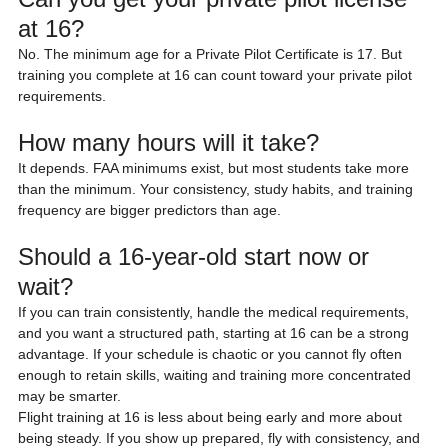
at 16?
No. The minimum age for a Private Pilot Certificate is 17. But 
training you complete at 16 can count toward your private pilot 
requirements.
How many hours will it take?
It depends. FAA minimums exist, but most students take more 
than the minimum. Your consistency, study habits, and training 
frequency are bigger predictors than age.
Should a 16-year-old start now or 
wait?
If you can train consistently, handle the medical requirements, 
and you want a structured path, starting at 16 can be a strong 
advantage. If your schedule is chaotic or you cannot fly often 
enough to retain skills, waiting and training more concentrated 
may be smarter.
Flight training at 16 is less about being early and more about 
being steady. If you show up prepared, fly with consistency, and 