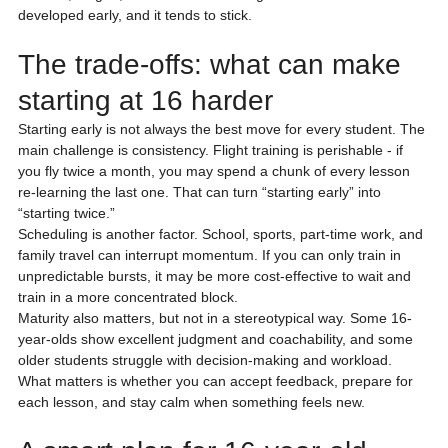
developed early, and it tends to stick.
The trade-offs: what can make 
starting at 16 harder
Starting early is not always the best move for every student. The 
main challenge is consistency. Flight training is perishable - if 
you fly twice a month, you may spend a chunk of every lesson 
re-learning the last one. That can turn “starting early” into 
“starting twice.”
Scheduling is another factor. School, sports, part-time work, and 
family travel can interrupt momentum. If you can only train in 
unpredictable bursts, it may be more cost-effective to wait and 
train in a more concentrated block.
Maturity also matters, but not in a stereotypical way. Some 16-
year-olds show excellent judgment and coachability, and some 
older students struggle with decision-making and workload. 
What matters is whether you can accept feedback, prepare for 
each lesson, and stay calm when something feels new.