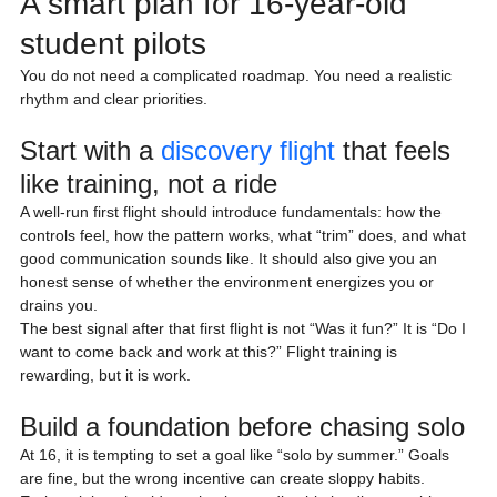
A smart plan for 16-year-old 
student pilots
You do not need a complicated roadmap. You need a realistic 
rhythm and clear priorities.
Start with a 
discovery flight
 that feels 
like training, not a ride
A well-run first flight should introduce fundamentals: how the 
controls feel, how the pattern works, what “trim” does, and what 
good communication sounds like. It should also give you an 
honest sense of whether the environment energizes you or 
drains you.
The best signal after that first flight is not “Was it fun?” It is “Do I 
want to come back and work at this?” Flight training is 
rewarding, but it is work.
Build a foundation before chasing solo
At 16, it is tempting to set a goal like “solo by summer.” Goals 
are fine, but the wrong incentive can create sloppy habits.