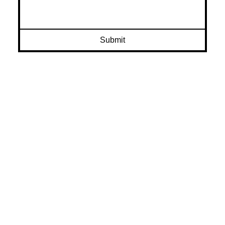
Submit