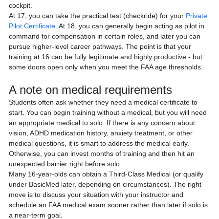
cockpit.
At 17, you can take the practical test (checkride) for your 
Private 
Pilot Certificate
. At 18, you can generally begin acting as pilot in 
command for compensation in certain roles, and later you can 
pursue higher-level career pathways. The point is that your 
training at 16 can be fully legitimate and highly productive - but 
some doors open only when you meet the FAA age thresholds.
A note on medical requirements
Students often ask whether they need a medical certificate to 
start. You can begin training without a medical, but you will need 
an appropriate medical to solo. If there is any concern about 
vision, ADHD medication history, anxiety treatment, or other 
medical questions, it is smart to address the medical early. 
Otherwise, you can invest months of training and then hit an 
unexpected barrier right before solo.
Many 16-year-olds can obtain a Third-Class Medical (or qualify 
under BasicMed later, depending on circumstances). The right 
move is to discuss your situation with your instructor and 
schedule an FAA medical exam sooner rather than later if solo is 
a near-term goal.