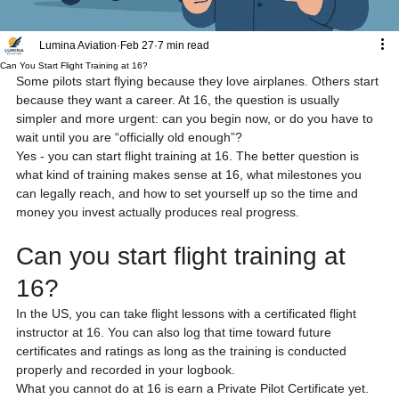
Lumina Aviation
Feb 27
7 min read
Can You Start Flight Training at 16?
Some pilots start flying because they love airplanes. Others start 
because they want a career. At 16, the question is usually 
simpler and more urgent: can you begin now, or do you have to 
wait until you are “officially old enough”?
Yes - you can start flight training at 16. The better question is 
what kind of training makes sense at 16, what milestones you 
can legally reach, and how to set yourself up so the time and 
money you invest actually produces real progress.
Can you start flight training at 
16?
In the US, you can take flight lessons with a certificated flight 
instructor at 16. You can also log that time toward future 
certificates and ratings as long as the training is conducted 
properly and recorded in your logbook.
What you cannot do at 16 is earn a Private Pilot Certificate yet. 