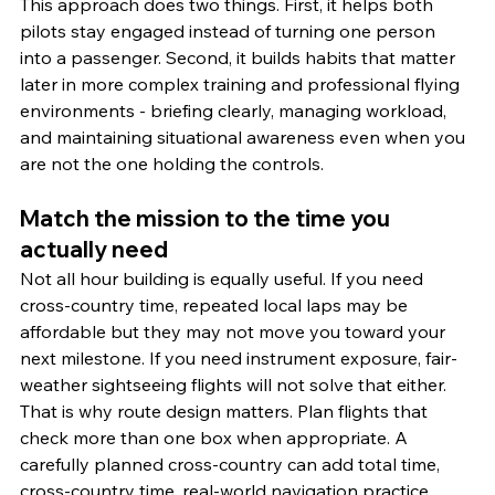
This approach does two things. First, it helps both 
pilots stay engaged instead of turning one person 
into a passenger. Second, it builds habits that matter 
later in more complex training and professional flying 
environments - briefing clearly, managing workload, 
and maintaining situational awareness even when you 
are not the one holding the controls.
Match the mission to the time you 
actually need
Not all hour building is equally useful. If you need 
cross-country time, repeated local laps may be 
affordable but they may not move you toward your 
next milestone. If you need instrument exposure, fair-
weather sightseeing flights will not solve that either.
That is why route design matters. Plan flights that 
check more than one box when appropriate. A 
carefully planned cross-country can add total time, 
cross-country time, real-world navigation practice, 