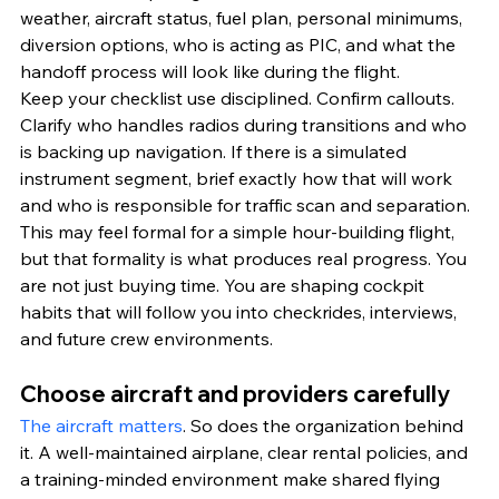
weather, aircraft status, fuel plan, personal minimums, 
diversion options, who is acting as PIC, and what the 
handoff process will look like during the flight.
Keep your checklist use disciplined. Confirm callouts. 
Clarify who handles radios during transitions and who 
is backing up navigation. If there is a simulated 
instrument segment, brief exactly how that will work 
and who is responsible for traffic scan and separation.
This may feel formal for a simple hour-building flight, 
but that formality is what produces real progress. You 
are not just buying time. You are shaping cockpit 
habits that will follow you into checkrides, interviews, 
and future crew environments.
Choose aircraft and providers carefully
The aircraft matters
. So does the organization behind 
it. A well-maintained airplane, clear rental policies, and 
a training-minded environment make shared flying 