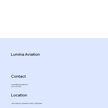
Lumina Aviation
Contact
contact@luminaaviation.com
(312)-219-4801
Location
2960 Aviation Dr, Waukegan, IL 60087, United States