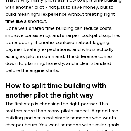
That is why many pilots ask how to split time building 
with another pilot - not just to save money, but to 
build meaningful experience without treating flight 
time like a shortcut.
Done well, shared time building can reduce costs, 
improve consistency, and sharpen cockpit discipline. 
Done poorly, it creates confusion about logging, 
payment, safety expectations, and who is actually 
acting as pilot in command. The difference comes 
down to planning, honesty, and a clear standard 
before the engine starts.
How to split time building with 
another pilot the right way
The first step is choosing the right partner. This 
matters more than many pilots expect. A good time-
building partner is not simply someone who wants 
cheaper hours. You want someone with similar goals, 