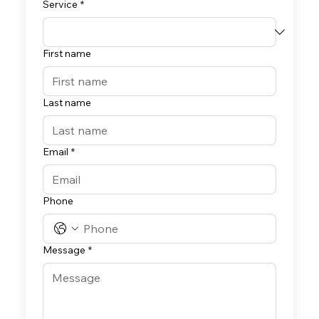
Service
*
First name
Last name
Email
*
Phone
Message
*