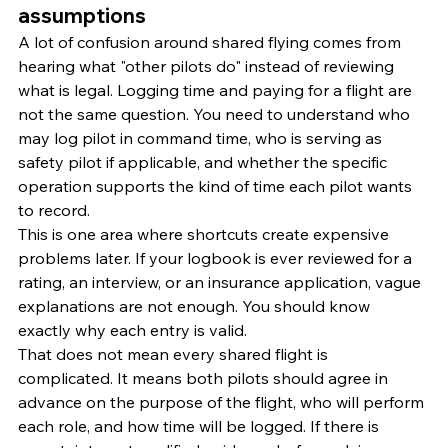
assumptions
A lot of confusion around shared flying comes from 
hearing what "other pilots do" instead of reviewing 
what is legal. Logging time and paying for a flight are 
not the same question. You need to understand who 
may log pilot in command time, who is serving as 
safety pilot if applicable, and whether the specific 
operation supports the kind of time each pilot wants 
to record.
This is one area where shortcuts create expensive 
problems later. If your logbook is ever reviewed for a 
rating, an interview, or an insurance application, vague 
explanations are not enough. You should know 
exactly why each entry is valid.
That does not mean every shared flight is 
complicated. It means both pilots should agree in 
advance on the purpose of the flight, who will perform 
each role, and how time will be logged. If there is 