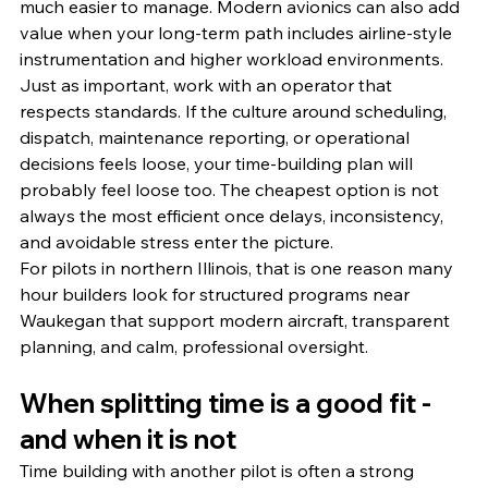
much easier to manage. Modern avionics can also add 
value when your long-term path includes airline-style 
instrumentation and higher workload environments.
Just as important, work with an operator that 
respects standards. If the culture around scheduling, 
dispatch, maintenance reporting, or operational 
decisions feels loose, your time-building plan will 
probably feel loose too. The cheapest option is not 
always the most efficient once delays, inconsistency, 
and avoidable stress enter the picture.
For pilots in northern Illinois, that is one reason many 
hour builders look for structured programs near 
Waukegan that support modern aircraft, transparent 
planning, and calm, professional oversight.
When splitting time is a good fit - 
and when it is not
Time building with another pilot is often a strong 