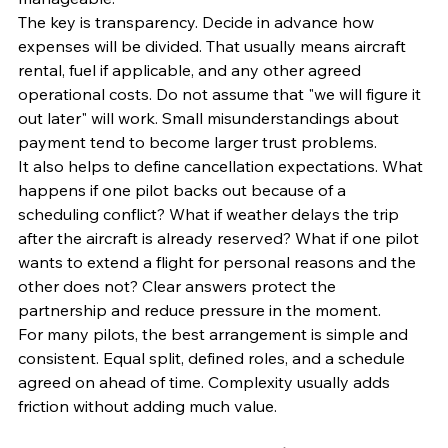
The key is transparency. Decide in advance how 
expenses will be divided. That usually means aircraft 
rental, fuel if applicable, and any other agreed 
operational costs. Do not assume that "we will figure it 
out later" will work. Small misunderstandings about 
payment tend to become larger trust problems.
It also helps to define cancellation expectations. What 
happens if one pilot backs out because of a 
scheduling conflict? What if weather delays the trip 
after the aircraft is already reserved? What if one pilot 
wants to extend a flight for personal reasons and the 
other does not? Clear answers protect the 
partnership and reduce pressure in the moment.
For many pilots, the best arrangement is simple and 
consistent. Equal split, defined roles, and a schedule 
agreed on ahead of time. Complexity usually adds 
friction without adding much value.