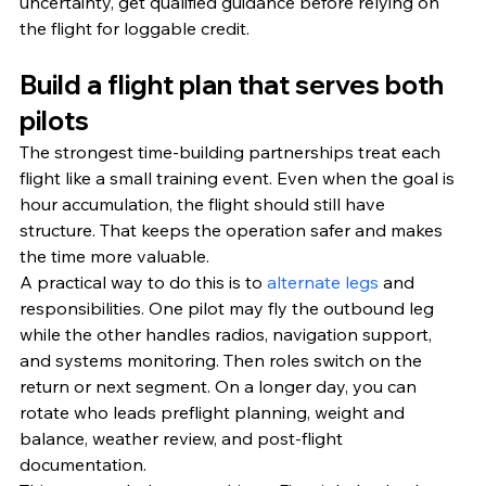
uncertainty, get qualified guidance before relying on 
the flight for loggable credit.
Build a flight plan that serves both 
pilots
The strongest time-building partnerships treat each 
flight like a small training event. Even when the goal is 
hour accumulation, the flight should still have 
structure. That keeps the operation safer and makes 
the time more valuable.
A practical way to do this is to 
alternate legs
 and 
responsibilities. One pilot may fly the outbound leg 
while the other handles radios, navigation support, 
and systems monitoring. Then roles switch on the 
return or next segment. On a longer day, you can 
rotate who leads preflight planning, weight and 
balance, weather review, and post-flight 
documentation.