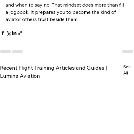
and when to say no. That mindset does more than fill 
a logbook. It prepares you to become the kind of 
aviator others trust beside them.
See
Recent Flight Training Articles and Guides |
All
Lumina Aviation