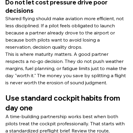
Do not let cost pressure drive poor 
decisions
Shared flying should make aviation more efficient, not 
less disciplined. If a pilot feels obligated to launch 
because a partner already drove to the airport or 
because both pilots want to avoid losing a 
reservation, decision quality drops.
This is where maturity matters. A good partner 
respects a no-go decision. They do not push weather 
margins, fuel planning, or fatigue limits just to make the 
day "worth it." The money you save by splitting a flight 
is never worth the erosion of sound judgment.
Use standard cockpit habits from 
day one
A time-building partnership works best when both 
pilots treat the cockpit professionally. That starts with 
a standardized preflight brief. Review the route, 