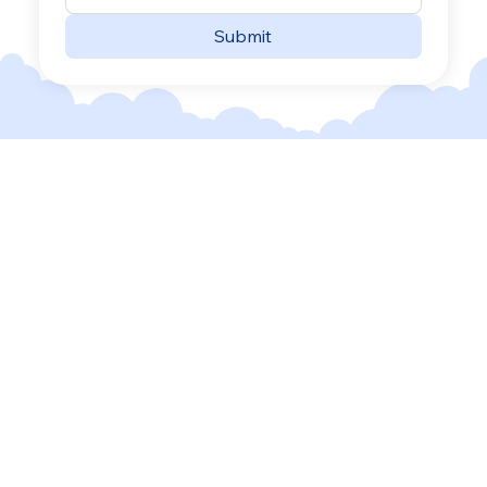
Submit