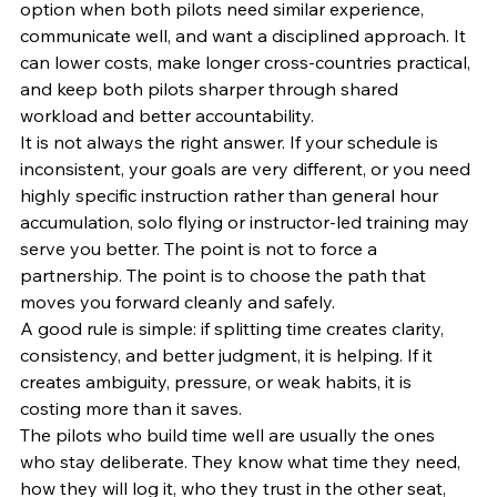
option when both pilots need similar experience, 
communicate well, and want a disciplined approach. It 
can lower costs, make longer cross-countries practical, 
and keep both pilots sharper through shared 
workload and better accountability.
It is not always the right answer. If your schedule is 
inconsistent, your goals are very different, or you need 
highly specific instruction rather than general hour 
accumulation, solo flying or instructor-led training may 
serve you better. The point is not to force a 
partnership. The point is to choose the path that 
moves you forward cleanly and safely.
A good rule is simple: if splitting time creates clarity, 
consistency, and better judgment, it is helping. If it 
creates ambiguity, pressure, or weak habits, it is 
costing more than it saves.
The pilots who build time well are usually the ones 
who stay deliberate. They know what time they need, 
how they will log it, who they trust in the other seat, 