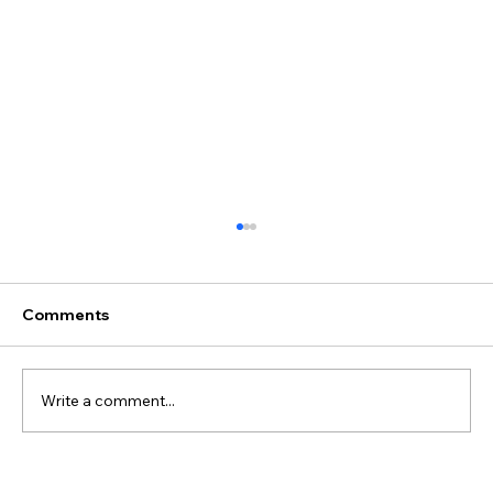
Comments
Write a comment...
Best Discovery Flight Gift Ideas for