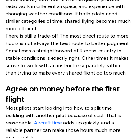
radio work in different airspace, and experience with 
changing weather conditions. If both pilots need 
similar categories of time, shared flying becomes much 
more efficient.
There is still a trade-off. The most direct route to more 
hours is not always the best route to better judgment. 
Sometimes a straightforward VFR cross-country in 
stable conditions is exactly right. Other times it makes 
sense to work with an instructor separately rather 
than trying to make every shared flight do too much.
Agree on money before the first 
flight
Most pilots start looking into how to split time 
building with another pilot because of cost. That is 
reasonable. 
Aircraft time
 adds up quickly, and a 
reliable partner can make those hours much more 
manageable.