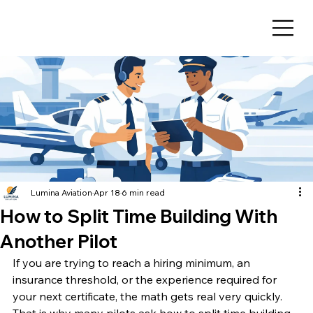
Lumina Aviation
Apr 18
6 min read
How to Split Time Building With
Another Pilot
If you are trying to reach a hiring minimum, an 
insurance threshold, or the experience required for 
your next certificate, the math gets real very quickly. 