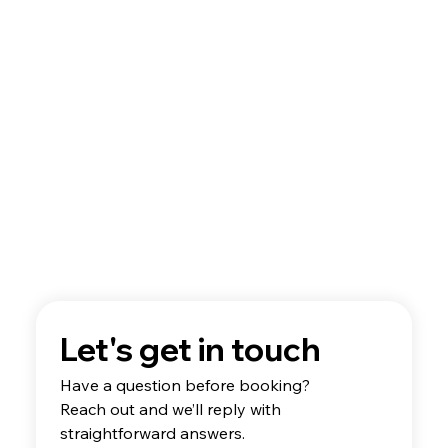
Future Pilots
Let's get in touch
Have a question before booking? 
Reach out and we’ll reply with 
straightforward answers.