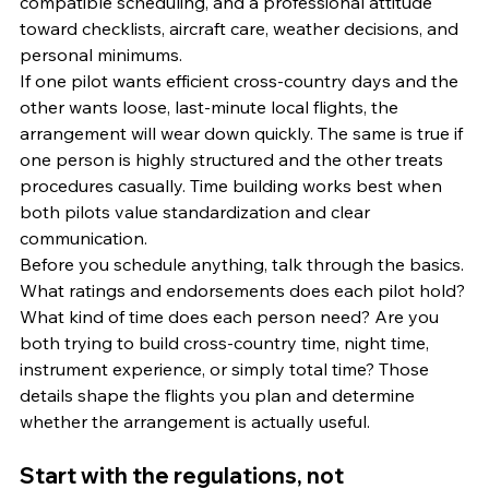
compatible scheduling, and a professional attitude 
toward checklists, aircraft care, weather decisions, and 
personal minimums.
If one pilot wants efficient cross-country days and the 
other wants loose, last-minute local flights, the 
arrangement will wear down quickly. The same is true if 
one person is highly structured and the other treats 
procedures casually. Time building works best when 
both pilots value standardization and clear 
communication.
Before you schedule anything, talk through the basics. 
What ratings and endorsements does each pilot hold? 
What kind of time does each person need? Are you 
both trying to build cross-country time, night time, 
instrument experience, or simply total time? Those 
details shape the flights you plan and determine 
whether the arrangement is actually useful.
Start with the regulations, not 