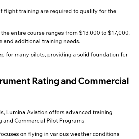
f flight training are required to qualify for the 
r the entire course ranges from $13,000 to $17,000, 
e and additional training needs.
tep for many pilots, providing a solid foundation for 
trument Rating and Commercial 
lls, Lumina Aviation offers advanced training 
g and Commercial Pilot Programs.
focuses on flying in various weather conditions 