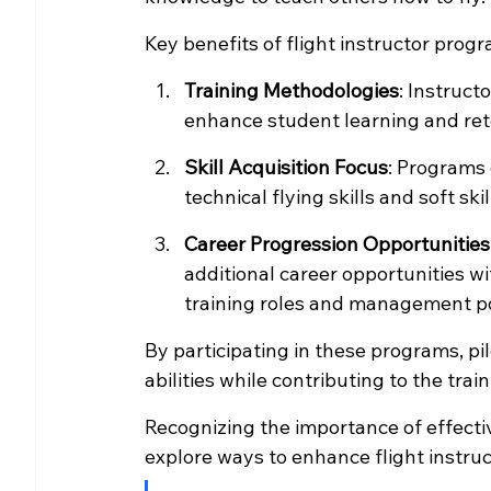
Key benefits of flight instructor prog
Training Methodologies
: Instruct
enhance student learning and ret
Skill Acquisition Focus
: Programs
technical flying skills and soft s
Career Progression Opportunities
additional career opportunities wi
training roles and management po
By participating in these programs, pil
abilities while contributing to the trai
Recognizing the importance of effectiv
explore ways to enhance flight instru