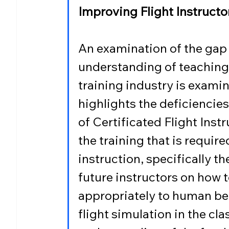
Improving Flight Instruct
An examination of the gap
understanding of teaching 
training industry is examin
highlights the deficiencies 
of Certificated Flight Inst
the training that is requir
instruction, specifically th
future instructors on how 
appropriately to human be
flight simulation in the cl