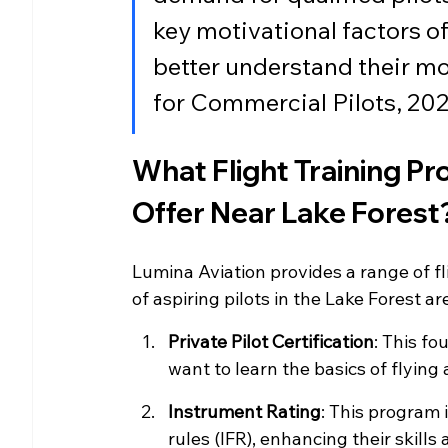
key motivational factors of
better understand their mo
for Commercial Pilots, 20
What Flight Training P
Offer Near Lake Forest
Lumina Aviation provides a range of fl
of aspiring pilots in the Lake Forest 
Private Pilot Certification
: This fo
want to learn the basics of flying 
Instrument Rating
: This program i
rules (IFR), enhancing their skills