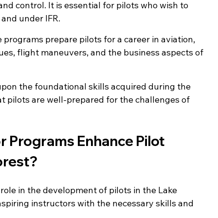
d control. It is essential for pilots who wish to 
 and under IFR.
e programs prepare pilots for a career in aviation, 
es, flight maneuvers, and the business aspects of 
pon the foundational skills acquired during the 
at pilots are well-prepared for the challenges of 
or Programs Enhance Pilot 
orest?
 role in the development of pilots in the Lake 
piring instructors with the necessary skills and 