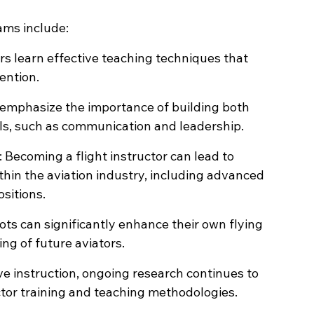
rams include:
ors learn effective teaching techniques that 
ention.
 emphasize the importance of building both 
kills, such as communication and leadership.
: Becoming a flight instructor can lead to 
thin the aviation industry, including advanced 
sitions.
ots can significantly enhance their own flying 
ning of future aviators.
e instruction, ongoing research continues to 
ctor training and teaching methodologies.