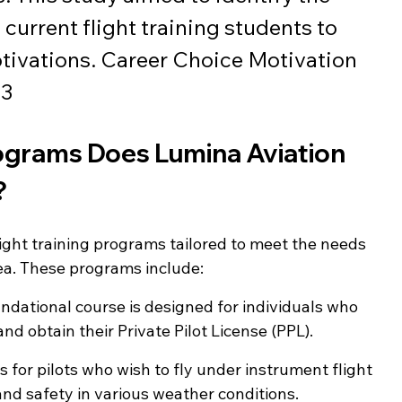
 current flight training students to 
tivations. Career Choice Motivation 
23
rograms Does Lumina Aviation 
?
ight training programs tailored to meet the needs 
area. These programs include:
undational course is designed for individuals who 
and obtain their Private Pilot License (PPL).
s for pilots who wish to fly under instrument flight 
 and safety in various weather conditions.