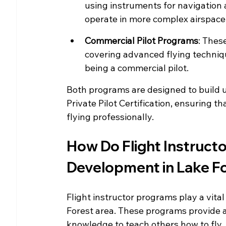
using instruments for navigation an
operate in more complex airspace
Commercial Pilot Programs
: Thes
covering advanced flying techniqu
being a commercial pilot.
Both programs are designed to build u
Private Pilot Certification, ensuring th
flying professionally.
How Do Flight Instruct
Development in Lake F
Flight instructor programs play a vital
Forest area. These programs provide as
knowledge to teach others how to fly.