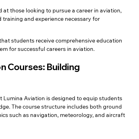
d at those looking to pursue a career in aviation, 
training and experience necessary for 
 that students receive comprehensive education 
em for successful careers in aviation.
on Courses: Building 
 at Lumina Aviation is designed to equip students 
edge. The course structure includes both ground 
pics such as navigation, meteorology, and aircraft 