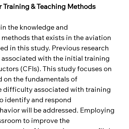
or Training & Teaching Methods
 in the knowledge and 
methods that exists in the aviation 
ed in this study. Previous research 
associated with the initial training 
ructors (CFIs). This study focuses on 
ed on the fundamentals of 
e difficulty associated with training 
to identify and respond 
havior will be addressed. Employing 
assroom to improve the 