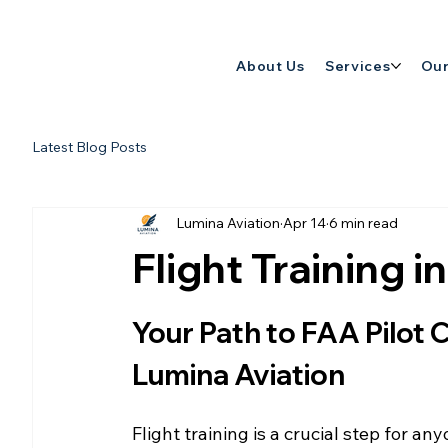
About Us
Services
Our
Latest Blog Posts
Lumina Aviation
Apr 14
6 min read
Flight Training 
Your Path to FAA Pilot Ce
Lumina Aviation
Flight training is a crucial step for any