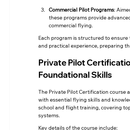
Commercial Pilot Programs
: Aime
these programs provide advanced 
commercial flying.
Each program is structured to ensure
and practical experience, preparing th
Private Pilot Certificati
Foundational Skills
The Private Pilot Certification course
with essential flying skills and knowl
school and flight training, covering to
systems.
Key details of the course include: