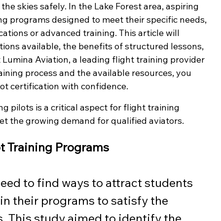
e skies safely. In the Lake Forest area, aspiring 
ining programs designed to meet their specific needs, 
cations or advanced training. This article will 
tions available, the benefits of structured lessons, 
t Lumina Aviation, a leading flight training provider 
aining process and the available resources, you 
t certification with confidence.
 pilots is a critical aspect for flight training 
eet the growing demand for qualified aviators.
ot Training Programs
need to find ways to attract students 
in their programs to satisfy the 
. This study aimed to identify the 