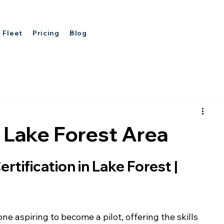
 Fleet
Pricing
Blog
in Lake Forest Area
rtification in Lake Forest | 
one aspiring to become a pilot, offering the skills 