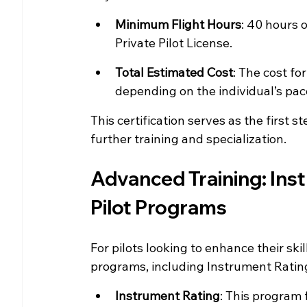
Minimum Flight Hours
: 40 hours o
Private Pilot License.
Total Estimated Cost
: The cost fo
depending on the individual’s pac
This certification serves as the first s
further training and specialization.
Advanced Training: Ins
Pilot Programs
For pilots looking to enhance their ski
programs, including Instrument Ratin
Instrument Rating
: This program 