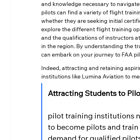
and knowledge necessary to navigate th
pilots can find a variety of flight tra
whether they are seeking initial certifi
explore the different flight training op
and the qualifications of instructors a
in the region. By understanding the tr
can embark on your journey to FAA pilo
Indeed, attracting and retaining aspiring
institutions like Lumina Aviation to m
Attracting Students to Pil
pilot training institutions 
to become pilots and train 
demand for qualified pilots