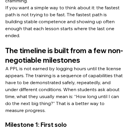
cramming.
If you want a simple way to think about it: the fastest 
path is not trying to be fast. The fastest path is 
building stable competence and showing up often 
enough that each lesson starts where the last one 
ended.
The timeline is built from a few non-
negotiable milestones
A PPL is not earned by logging hours until the license 
appears. The training is a sequence of capabilities that 
have to be demonstrated safely, repeatedly, and 
under different conditions. When students ask about 
time, what they usually mean is: “How long until I can 
do the next big thing?” That is a better way to 
measure progress.
Milestone 1: First solo