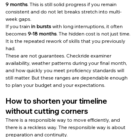
9 months
. This is still solid progress if you remain 
consistent and do not let breaks stretch into multi-
week gaps.
If you train 
in bursts
 with long interruptions, it often 
becomes 
9-18 months
. The hidden cost is not just time. 
It is the repeated rework of skills that you previously 
had.
These are not guarantees. Checkride examiner 
availability, weather patterns during your final month, 
and how quickly you meet proficiency standards will 
still matter. But these ranges are dependable enough 
to plan your budget and your expectations.
How to shorten your timeline 
without cutting corners
There is a responsible way to move efficiently, and 
there is a reckless way. The responsible way is about 
preparation and continuity.