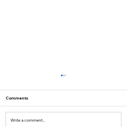
Comments
Write a comment...