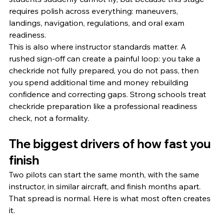
requires polish across everything: maneuvers, 
landings, navigation, regulations, and oral exam 
readiness.
This is also where instructor standards matter. A 
rushed sign-off can create a painful loop: you take a 
checkride not fully prepared, you do not pass, then 
you spend additional time and money rebuilding 
confidence and correcting gaps. Strong schools treat 
checkride preparation like a professional readiness 
check, not a formality.
The biggest drivers of how fast you 
finish
Two pilots can start the same month, with the same 
instructor, in similar aircraft, and finish months apart. 
That spread is normal. Here is what most often creates 
it.