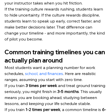
your instructor takes when you hit friction.
If the training culture rewards rushing, students learn 
to hide uncertainty. If the culture rewards discipline, 
students learn to speak up early, correct faster, and 
make better decisions later. That difference can 
change your timeline - and more importantly, the kind 
of pilot you become.
Common training timelines you can 
actually plan around
Most students want a planning number for work 
schedules, 
school, and finances
. Here are realistic 
ranges, assuming you start with zero time.
If you train 
3 times per week
 and treat ground training 
seriously, you might finish in 
3-5 months
. This usually 
means you are booking ahead, studying between 
lessons, and keeping your life schedule stable.
If you train 
1-2 times per week
, a common timeline is 
6-