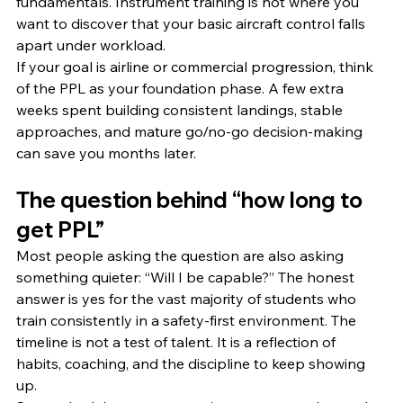
fundamentals. Instrument training is not where you 
want to discover that your basic aircraft control falls 
apart under workload.
If your goal is airline or commercial progression, think 
of the PPL as your foundation phase. A few extra 
weeks spent building consistent landings, stable 
approaches, and mature go/no-go decision-making 
can save you months later.
The question behind “how long to 
get PPL”
Most people asking the question are also asking 
something quieter: “Will I be capable?” The honest 
answer is yes for the vast majority of students who 
train consistently in a safety-first environment. The 
timeline is not a test of talent. It is a reflection of 
habits, coaching, and the discipline to keep showing 
up.