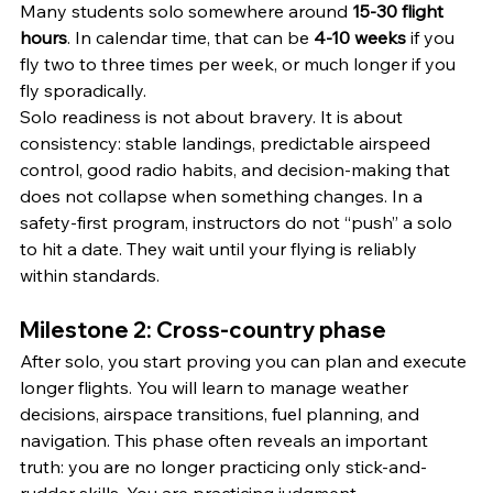
Many students solo somewhere around 
15-30 flight 
hours
. In calendar time, that can be 
4-10 weeks
 if you 
fly two to three times per week, or much longer if you 
fly sporadically.
Solo readiness is not about bravery. It is about 
consistency: stable landings, predictable airspeed 
control, good radio habits, and decision-making that 
does not collapse when something changes. In a 
safety-first program, instructors do not “push” a solo 
to hit a date. They wait until your flying is reliably 
within standards.
Milestone 2: Cross-country phase
After solo, you start proving you can plan and execute 
longer flights. You will learn to manage weather 
decisions, airspace transitions, fuel planning, and 
navigation. This phase often reveals an important 
truth: you are no longer practicing only stick-and-