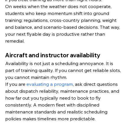
On weeks when the weather does not cooperate, 
students who keep momentum shift into ground 
training: regulations, cross-country planning, weight 
and balance, and scenario-based decisions. That way, 
your next flyable day is productive rather than 
remedial.
Aircraft and instructor availability
Availability is not just a scheduling annoyance. It is 
part of training quality. If you cannot get reliable slots, 
you cannot maintain rhythm.
If you are 
evaluating a program
, ask direct questions 
about dispatch reliability, maintenance practices, and 
how far out you typically need to book to fly 
consistently. A modern fleet with disciplined 
maintenance standards and realistic scheduling 
policies makes timelines more predictable.