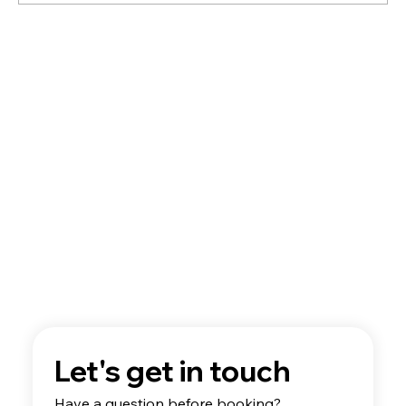
A Guide to Flight School Aircraft
Technology
Let's get in touch
Have a question before booking? 