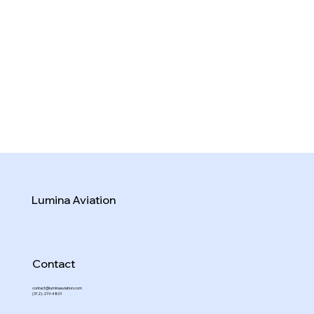
Lumina Aviation
Contact
contact@luminaaviation.com
(312)-219-4801