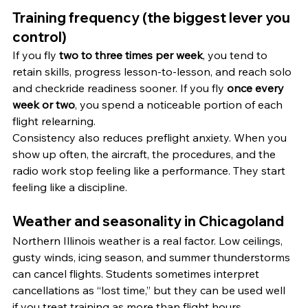
Training frequency (the biggest lever you 
control)
If you fly 
two to three times per week
, you tend to 
retain skills, progress lesson-to-lesson, and reach solo 
and checkride readiness sooner. If you fly 
once every 
week or two
, you spend a noticeable portion of each 
flight relearning.
Consistency also reduces preflight anxiety. When you 
show up often, the aircraft, the procedures, and the 
radio work stop feeling like a performance. They start 
feeling like a discipline.
Weather and seasonality in Chicagoland
Northern Illinois weather is a real factor. Low ceilings, 
gusty winds, icing season, and summer thunderstorms 
can cancel flights. Students sometimes interpret 
cancellations as “lost time,” but they can be used well 
if you treat training as more than flight hours.