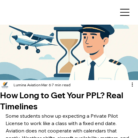
Lumina Aviation
Mar 6
7 min read
How Long to Get Your PPL? Real
Timelines
Some students show up expecting a Private Pilot 
License to work like a class with a fixed end date. 
Aviation does not cooperate with calendars that 