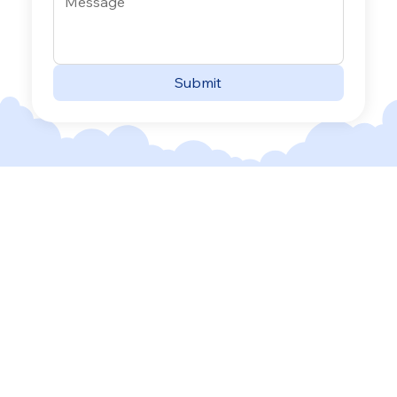
Submit