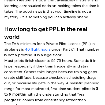
neatly. Weather shifts, aircraft availability matters, and 
learning aeronautical decision-making takes the time it 
takes. The good news is that your timeline is not a 
mystery - it is something you can actively shape.
How long to get PPL in the real 
world
The FAA minimum for a Private Pilot License (PPL) in 
airplanes is 
40 flight hours
 under Part 61. That number 
is not a promise. It is a legal floor.
Most pilots finish closer to 55-75 hours. Some do it in 
fewer, especially if they train frequently and stay 
consistent. Others take longer because training gaps 
create skill fade, because checkride scheduling drags 
out, or because life gets in the way. A realistic planning 
range for most motivated, first-time student pilots is 
3 
to 9 months
, with the understanding that “real 
progress” comes from consistency rather than 