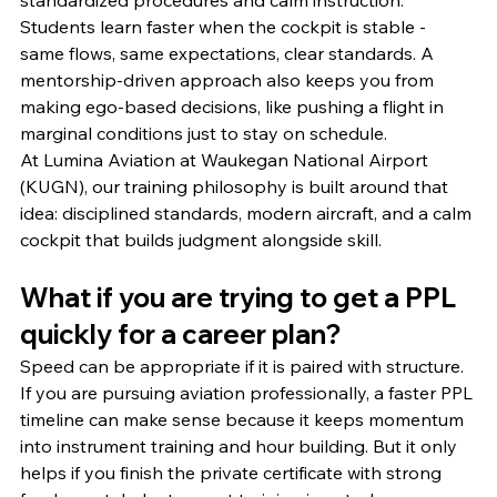
standardized procedures and calm instruction. 
Students learn faster when the cockpit is stable - 
same flows, same expectations, clear standards. A 
mentorship-driven approach also keeps you from 
making ego-based decisions, like pushing a flight in 
marginal conditions just to stay on schedule.
At Lumina Aviation at Waukegan National Airport 
(KUGN), our training philosophy is built around that 
idea: disciplined standards, modern aircraft, and a calm 
cockpit that builds judgment alongside skill.
What if you are trying to get a PPL 
quickly for a career plan?
Speed can be appropriate if it is paired with structure.
If you are pursuing aviation professionally, a faster PPL 
timeline can make sense because it keeps momentum 
into instrument training and hour building. But it only 
helps if you finish the private certificate with strong 