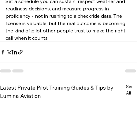
Set a schedule you can sustain, respect weather and 
readiness decisions, and measure progress in 
proficiency - not in rushing to a checkride date. The 
license is valuable, but the real outcome is becoming 
the kind of pilot other people trust to make the right 
call when it counts.
See
Latest Private Pilot Training Guides & Tips by
All
Lumina Aviation