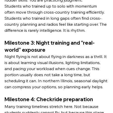
rudder skills. You are practicing judgment.
Students who trained up to solo with momentum 
often move through cross-country training efficiently. 
Students who trained in long gaps often find cross-
country planning and radios feel like starting over. The 
difference is rarely intelligence. It is rhythm.
Milestone 3: Night training and “real-
world” exposure
Night flying is not about flying in darkness as a thrill. It 
is about learning visual illusions, lighting limitations, 
and pacing your workload when cues change. This 
portion usually does not take a long time, but 
scheduling it can. In northern Illinois, seasonal daylight 
can compress your options, so planning early helps.
Milestone 4: Checkride preparation
Many training timelines stretch here. Not because 
students suddenly cannot fly, but because this stage 