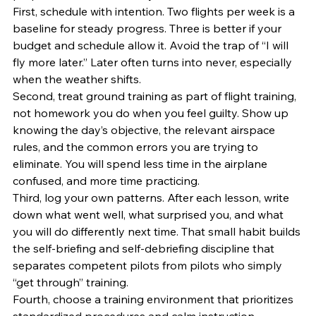
First, schedule with intention. Two flights per week is a 
baseline for steady progress. Three is better if your 
budget and schedule allow it. Avoid the trap of “I will 
fly more later.” Later often turns into never, especially 
when the weather shifts.
Second, treat ground training as part of flight training, 
not homework you do when you feel guilty. Show up 
knowing the day’s objective, the relevant airspace 
rules, and the common errors you are trying to 
eliminate. You will spend less time in the airplane 
confused, and more time practicing.
Third, log your own patterns. After each lesson, write 
down what went well, what surprised you, and what 
you will do differently next time. That small habit builds 
the self-briefing and self-debriefing discipline that 
separates competent pilots from pilots who simply 
“get through” training.
Fourth, choose a training environment that prioritizes 