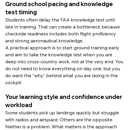
Ground school pacing and knowledge 
test timing
Students often delay the FAA knowledge test until 
late in training. That can create a bottleneck because 
checkride readiness includes both flight proficiency 
and strong aeronautical knowledge.
A practical approach is to start ground training early 
and aim to take the knowledge test when you are 
deep into cross-country work, not at the very end. You 
do not need to know everything on day one, but you 
do want the “why” behind what you are doing in the 
cockpit.
Your learning style and confidence under 
workload
Some students pick up landings quickly but struggle 
with radios and airspace. Others are the opposite. 
Neither is a problem. What matters is the approach 