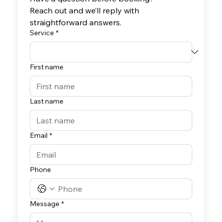
Reach out and we’ll reply with 
straightforward answers.
Service
*
First name
Last name
Email
*
Phone
Message
*