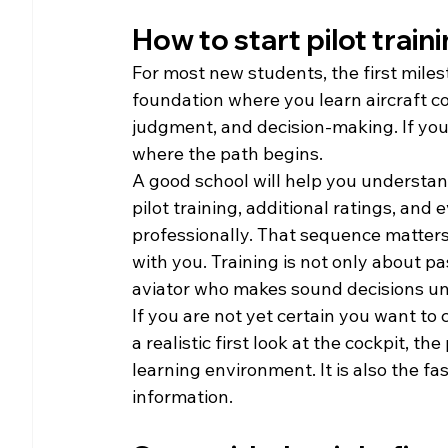
How to start pilot train
For most new students, the first milesto
foundation where you learn aircraft c
judgment, and decision-making. If your l
where the path begins.
A good school will help you understand 
pilot training, additional ratings, and 
professionally. That sequence matters
with you. Training is not only about pa
aviator who makes sound decisions und
If you are not yet certain you want to 
a realistic first look at the cockpit, t
learning environment. It is also the fa
information.