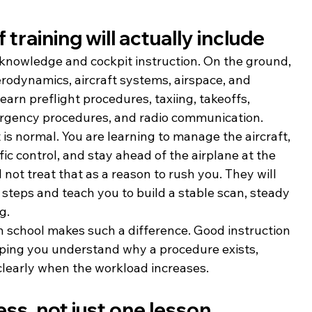
 training will actually include
nd knowledge and cockpit instruction. On the ground, 
erodynamics, aircraft systems, airspace, and 
earn preflight procedures, taxiing, takeoffs, 
mergency procedures, and radio communication.
t is normal. You are learning to manage the aircraft, 
ffic control, and stay ahead of the airplane at the 
 not treat that as a reason to rush you. They will 
teps and teach you to build a stable scan, steady 
g.
n school makes such a difference. Good instruction 
helping you understand why a procedure exists, 
clearly when the workload increases.
ess, not just one lesson