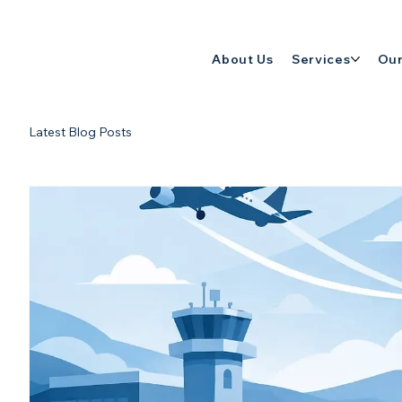
About Us
Services
Our
Latest Blog Posts