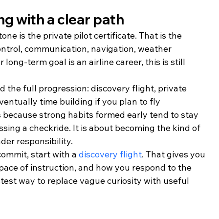
ing with a clear path
ne is the private pilot certificate. That is the 
ontrol, communication, navigation, weather 
ong-term goal is an airline career, this is still 
the full progression: discovery flight, private 
eventually time building if you plan to fly 
 because strong habits formed early tend to stay 
ssing a checkride. It is about becoming the kind of 
er responsibility.
commit, start with a 
discovery flight
. That gives you 
he pace of instruction, and how you respond to the 
stest way to replace vague curiosity with useful 