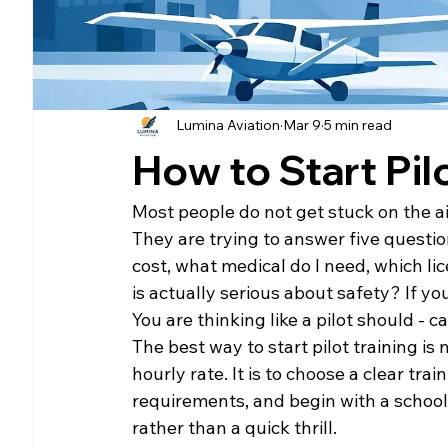
Lumina Aviation
Mar 9
5 min read
How to Start Pil
Most people do not get stuck on the ai
They are trying to answer five question
cost, what medical do I need, which lic
is actually serious about safety? If yo
You are thinking like a pilot should - c
The best way to start pilot training is
hourly rate. It is to choose a clear tra
requirements, and begin with a school t
rather than a quick thrill.