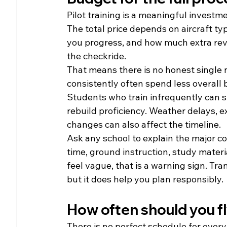
Pilot training is a meaningful investm
The total price depends on aircraft typ
you progress, and how much extra revi
the checkride.
That means there is no honest single 
consistently often spend less overall 
Students who train infrequently can st
rebuild proficiency. Weather delays, e
changes can also affect the timeline.
Ask any school to explain the major cost
time, ground instruction, study materia
feel vague, that is a warning sign. Tr
but it does help you plan responsibly.
How often should you f
There is no perfect schedule for every s