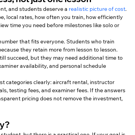
ent, and students deserve a 
realistic picture of cost
. 
e, local rates, how often you train, how efficiently 
ew time you need before milestones like solo or 
number that fits everyone. Students who train 
because they retain more from lesson to lesson. 
ill succeed, but they may need additional time to 
xaminer availability, and personal schedule 
 categories clearly: aircraft rental, instructor 
ls, testing fees, and examiner fees. If the answers 
ansparent pricing does not remove the investment, 
ly?
tudent, but there is a practical one. If your goal is 