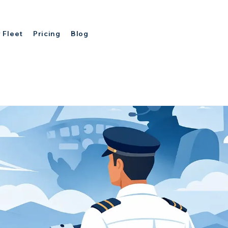
 Fleet
Pricing
Blog