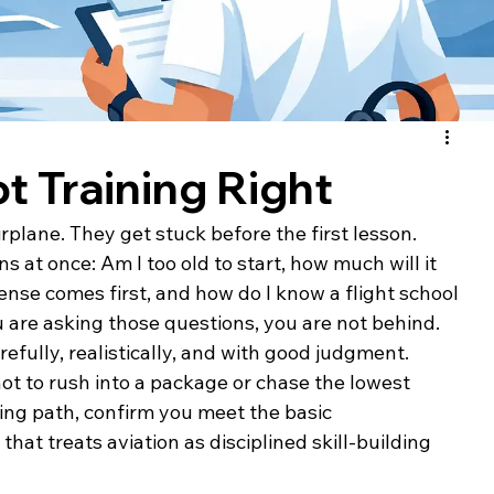
ot Training Right
rplane. They get stuck before the first lesson.
s at once: Am I too old to start, how much will it 
ense comes first, and how do I know a flight school 
u are asking those questions, you are not behind. 
arefully, realistically, and with good judgment.
 not to rush into a package or chase the lowest 
ining path, confirm you meet the basic 
hat treats aviation as disciplined skill-building 