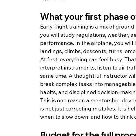
What your first phase of
Early flight training is a mix of grou
you will study regulations, weather, a
performance. In the airplane, you will l
landings, climbs, descents, turns, e
At first, everything can feel busy. Tha
interpret instruments, listen to air tra
same time. A thoughtful instructor will
break complex tasks into manageable s
habits, and disciplined decision-makin
This is one reason a mentorship-drive
is not just correcting mistakes. It is 
when to slow down, and how to think 
Budget for the full proc