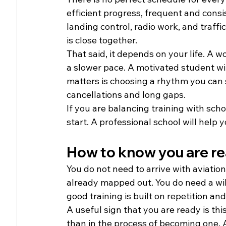
efficient progress, frequent and consis
landing control, radio work, and traff
is close together.
That said, it depends on your life. A
a slower pace. A motivated student wit
matters is choosing a rhythm you can s
cancellations and long gaps.
If you are balancing training with scho
start. A professional school will help 
How to know you are re
You do not need to arrive with aviatio
already mapped out. You do need a will
good training is built on repetition an
A useful sign that you are ready is this
than in the process of becoming one. A