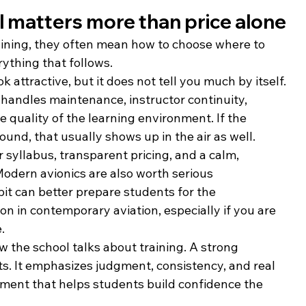
l matters more than price alone
aining, they often mean how to choose where to 
rything that follows.
k attractive, but it does not tell you much by itself. 
handles maintenance, instructor continuity, 
e quality of the learning environment. If the 
ound, that usually shows up in the air as well.
r syllabus, transparent pricing, and a calm, 
Modern avionics are also worth serious 
pit can better prepare students for the 
in contemporary aviation, especially if you are 
.
w the school talks about training. A strong 
ts. It emphasizes judgment, consistency, and real 
onment that helps students build confidence the 