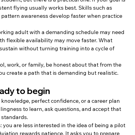
tent flying usually works best. Skills such as 
ic pattern awareness develop faster when practice 
 working adult with a demanding schedule may need 
h flexible availability may move faster. What 
ustain without turning training into a cycle of 
ol, work, or family, be honest about that from the 
you create a path that is demanding but realistic.
ady to begin
n knowledge, perfect confidence, or a career plan 
ingness to learn, ask questions, and accept that 
d standards.
: you are less interested in the idea of being a pilot 
viation rewards patience. It asks you to prepare 