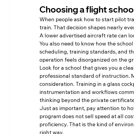
Choosing a flight schoo
When people ask how to start pilot tr
train. That decision shapes nearly eve
A lower advertised aircraft rate can loo
You also need to know how the school 
scheduling, training standards, and th
operation feels disorganized on the gr
Look for a school that gives you a clea
professional standard of instruction. 
consideration. Training in a glass cock
instrumentation and workflows common 
thinking beyond the private certificate
Just as important, pay attention to ho
program does not sell speed at all cos
proficiency. That is the kind of envir
right way.