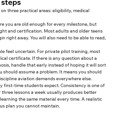
t steps
on three practical areas: eligibility, medical 
re you are old enough for every milestone, but 
light and certification. Most adults and older teens 
n right away. You will also need to be able to read, 
 feel uncertain. For private pilot training, most 
l certificate. If there is any question about a 
osis, handle that early instead of hoping it will sort 
you should assume a problem. It means you should 
iscipline aviation demands everywhere else.
first-time students expect. Consistency is one of 
r three lessons a week usually produces better 
learning the same material every time. A realistic 
ous plan you cannot maintain.