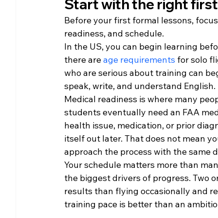
Start with the right firs
Before your first formal lessons, focus 
readiness, and schedule.
In the US, you can begin learning befo
there are 
age requirements
 for solo f
who are serious about training can begi
speak, write, and understand English.
Medical readiness is where many people
students eventually need an FAA medica
health issue, medication, or prior diagn
itself out later. That does not mean 
approach the process with the same d
Your schedule matters more than many 
the biggest drivers of progress. Two o
results than flying occasionally and re
training pace is better than an ambiti