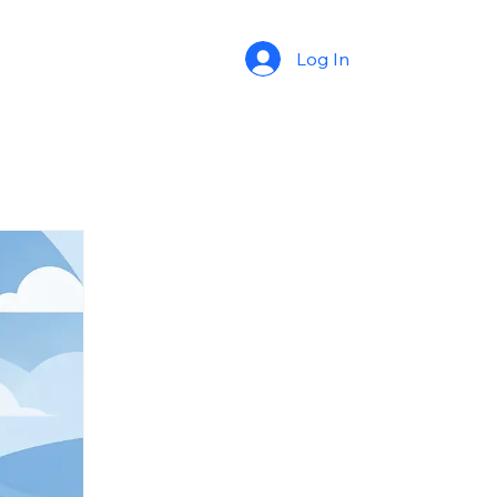
Log In