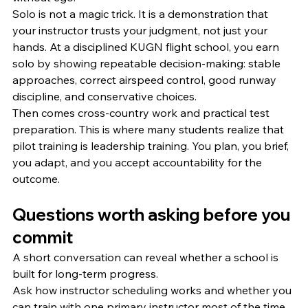
Solo is not a magic trick. It is a demonstration that 
your instructor trusts your judgment, not just your 
hands. At a disciplined KUGN flight school, you earn 
solo by showing repeatable decision-making: stable 
approaches, correct airspeed control, good runway 
discipline, and conservative choices.
Then comes cross-country work and practical test 
preparation. This is where many students realize that 
pilot training is leadership training. You plan, you brief, 
you adapt, and you accept accountability for the 
outcome.
Questions worth asking before you 
commit
A short conversation can reveal whether a school is 
built for long-term progress.
Ask how instructor scheduling works and whether you 
can train with one primary instructor most of the time. 