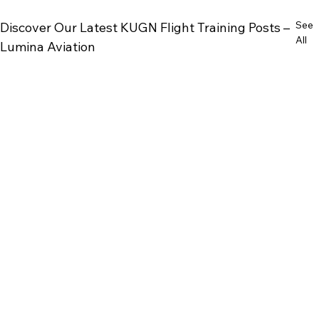
See
Discover Our Latest KUGN Flight Training Posts –
All
Lumina Aviation