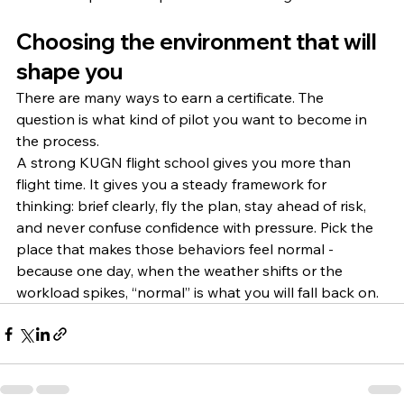
Choosing the environment that will 
shape you
There are many ways to earn a certificate. The 
question is what kind of pilot you want to become in 
the process.
A strong KUGN flight school gives you more than 
flight time. It gives you a steady framework for 
thinking: brief clearly, fly the plan, stay ahead of risk, 
and never confuse confidence with pressure. Pick the 
place that makes those behaviors feel normal - 
because one day, when the weather shifts or the 
workload spikes, “normal” is what you will fall back on.