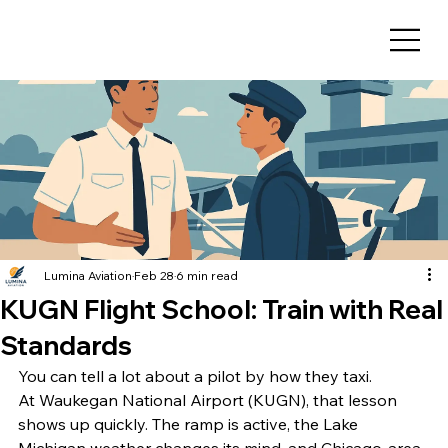
Lumina Aviation
Feb 28
6 min read
KUGN Flight School: Train with Real
Standards
You can tell a lot about a pilot by how they taxi.
At Waukegan National Airport (KUGN), that lesson 
shows up quickly. The ramp is active, the Lake 