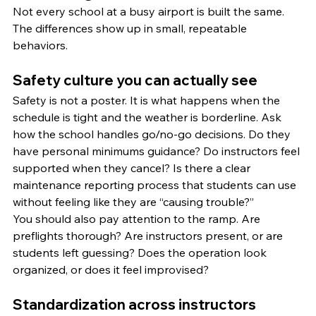
Not every school at a busy airport is built the same. 
The differences show up in small, repeatable 
behaviors.
Safety culture you can actually see
Safety is not a poster. It is what happens when the 
schedule is tight and the weather is borderline. Ask 
how the school handles go/no-go decisions. Do they 
have personal minimums guidance? Do instructors feel 
supported when they cancel? Is there a clear 
maintenance reporting process that students can use 
without feeling like they are “causing trouble?”
You should also pay attention to the ramp. Are 
preflights thorough? Are instructors present, or are 
students left guessing? Does the operation look 
organized, or does it feel improvised?
Standardization across instructors