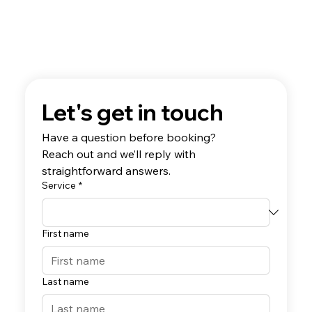
Let's get in touch
Have a question before booking? 
Reach out and we’ll reply with 
straightforward answers.
Service
*
First name
Last name