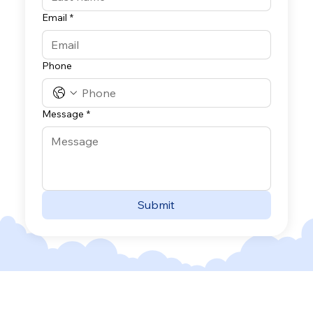
Email
*
Phone
Message
*
Submit