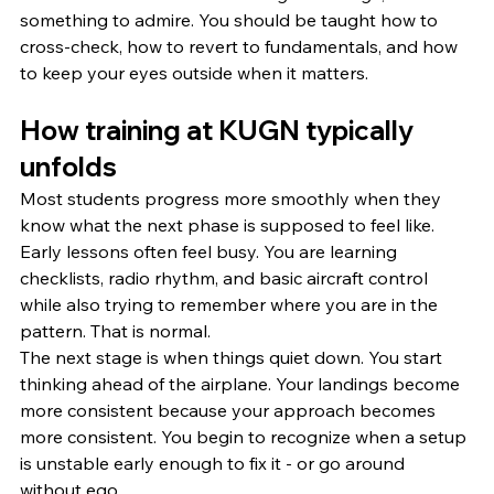
something to admire. You should be taught how to 
cross-check, how to revert to fundamentals, and how 
to keep your eyes outside when it matters.
How training at KUGN typically 
unfolds
Most students progress more smoothly when they 
know what the next phase is supposed to feel like.
Early lessons often feel busy. You are learning 
checklists, radio rhythm, and basic aircraft control 
while also trying to remember where you are in the 
pattern. That is normal.
The next stage is when things quiet down. You start 
thinking ahead of the airplane. Your landings become 
more consistent because your approach becomes 
more consistent. You begin to recognize when a setup 
is unstable early enough to fix it - or go around 
without ego.