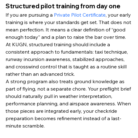
Structured pilot training from day one
If you are pursuing a 
Private Pilot Certificate
, your early 
training is where your standards get set. That does not 
mean perfection. It means a clear definition of “good 
enough today” and a plan to raise the bar over time.
At KUGN, structured training should include a 
consistent approach to fundamentals: taxi technique, 
runway incursion awareness, stabilized approaches, 
and crosswind control that is taught as a routine skill 
rather than an advanced trick.
A strong program also treats ground knowledge as 
part of flying, not a separate chore. Your preflight brief 
should naturally pull in weather interpretation, 
performance planning, and airspace awareness. When 
those pieces are integrated early, your checkride 
preparation becomes refinement instead of a last-
minute scramble.