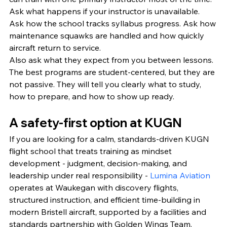
Ask what happens if your instructor is unavailable. 
Ask how the school tracks syllabus progress. Ask how 
maintenance squawks are handled and how quickly 
aircraft return to service.
Also ask what they expect from you between lessons. 
The best programs are student-centered, but they are 
not passive. They will tell you clearly what to study, 
how to prepare, and how to show up ready.
A safety-first option at KUGN
If you are looking for a calm, standards-driven KUGN 
flight school that treats training as mindset 
development - judgment, decision-making, and 
leadership under real responsibility - 
Lumina Aviation
operates at Waukegan with discovery flights, 
structured instruction, and efficient time-building in 
modern Bristell aircraft, supported by a facilities and 
standards partnership with Golden Wings Team.