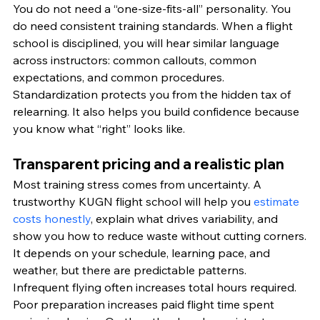
You do not need a “one-size-fits-all” personality. You 
do need consistent training standards. When a flight 
school is disciplined, you will hear similar language 
across instructors: common callouts, common 
expectations, and common procedures.
Standardization protects you from the hidden tax of 
relearning. It also helps you build confidence because 
you know what “right” looks like.
Transparent pricing and a realistic plan
Most training stress comes from uncertainty. A 
trustworthy KUGN flight school will help you 
estimate 
costs honestly
, explain what drives variability, and 
show you how to reduce waste without cutting corners.
It depends on your schedule, learning pace, and 
weather, but there are predictable patterns. 
Infrequent flying often increases total hours required. 
Poor preparation increases paid flight time spent 