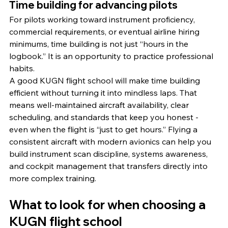
Time building for advancing pilots
For pilots working toward instrument proficiency, 
commercial requirements, or eventual airline hiring 
minimums, time building is not just “hours in the 
logbook.” It is an opportunity to practice professional 
habits.
A good KUGN flight school will make time building 
efficient without turning it into mindless laps. That 
means well-maintained aircraft availability, clear 
scheduling, and standards that keep you honest - 
even when the flight is “just to get hours.” Flying a 
consistent aircraft with modern avionics can help you 
build instrument scan discipline, systems awareness, 
and cockpit management that transfers directly into 
more complex training.
What to look for when choosing a 
KUGN flight school