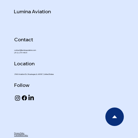
Lumina Aviation
Contact
contact@luminaaviation.com
(312)-219-4801
Location
2960 Aviation Dr, Waukegan, IL 60087, United States
Follow
Privacy Policy
Cancellation Policy