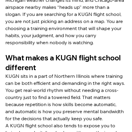
Michigan weather changes its mind, and Chicago-area 
airspace nearby makes “heads up” more than a 
slogan. If you are searching for a KUGN flight school, 
you are not just picking an address on a map. You are 
choosing a training environment that will shape your 
habits, your judgment, and how you carry 
responsibility when nobody is watching.
What makes a KUGN flight school 
different
KUGN sits in a part of Northern Illinois where training 
can be both efficient and demanding in the right ways. 
You get real-world rhythm without needing a cross-
country just to find a towered field. That matters 
because repetition is how skills become automatic, 
and automatic is how you preserve mental bandwidth 
for the decisions that actually keep you safe.
A KUGN flight school also tends to expose you to 