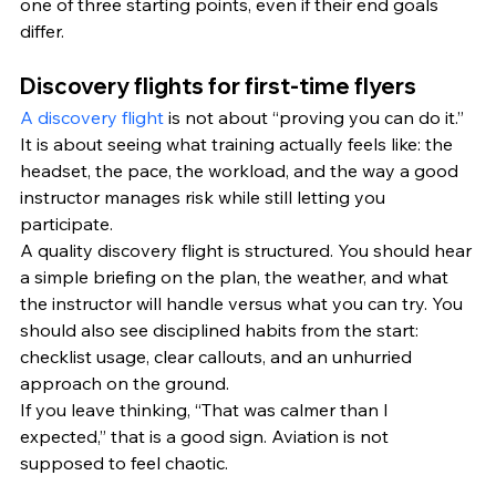
one of three starting points, even if their end goals 
differ.
Discovery flights for first-time flyers
A discovery flight
 is not about “proving you can do it.” 
It is about seeing what training actually feels like: the 
headset, the pace, the workload, and the way a good 
instructor manages risk while still letting you 
participate.
A quality discovery flight is structured. You should hear 
a simple briefing on the plan, the weather, and what 
the instructor will handle versus what you can try. You 
should also see disciplined habits from the start: 
checklist usage, clear callouts, and an unhurried 
approach on the ground.
If you leave thinking, “That was calmer than I 
expected,” that is a good sign. Aviation is not 
supposed to feel chaotic.