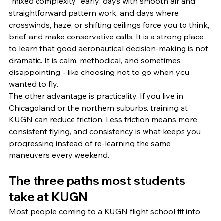
“mixed complexity” early: days with smooth air and 
straightforward pattern work, and days where 
crosswinds, haze, or shifting ceilings force you to think, 
brief, and make conservative calls. It is a strong place 
to learn that good aeronautical decision-making is not 
dramatic. It is calm, methodical, and sometimes 
disappointing - like choosing not to go when you 
wanted to fly.
The other advantage is practicality. If you live in 
Chicagoland or the northern suburbs, training at 
KUGN can reduce friction. Less friction means more 
consistent flying, and consistency is what keeps you 
progressing instead of re-learning the same 
maneuvers every weekend.
The three paths most students 
take at KUGN
Most people coming to a KUGN flight school fit into 