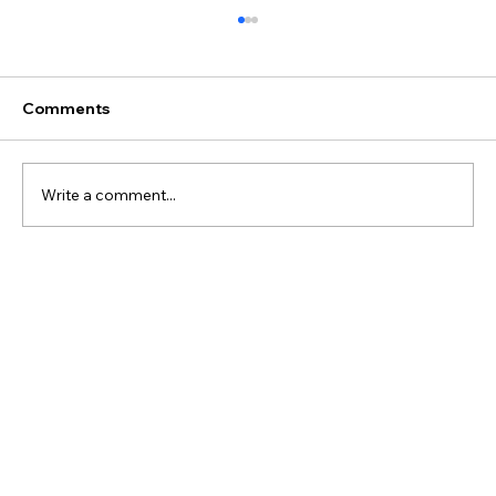
Comments
Write a comment...
Best Discovery Flight Gift Ideas for
Future Pilots