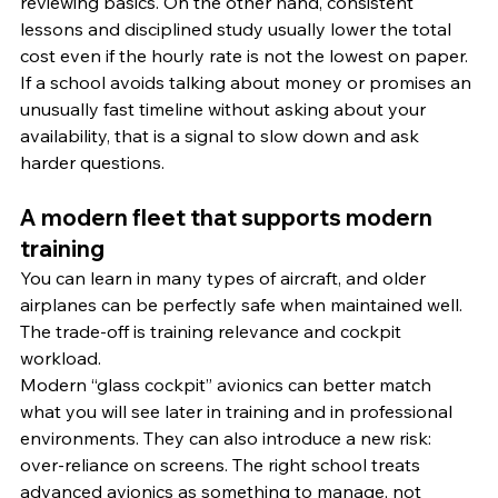
reviewing basics. On the other hand, consistent 
lessons and disciplined study usually lower the total 
cost even if the hourly rate is not the lowest on paper.
If a school avoids talking about money or promises an 
unusually fast timeline without asking about your 
availability, that is a signal to slow down and ask 
harder questions.
A modern fleet that supports modern 
training
You can learn in many types of aircraft, and older 
airplanes can be perfectly safe when maintained well. 
The trade-off is training relevance and cockpit 
workload.
Modern “glass cockpit” avionics can better match 
what you will see later in training and in professional 
environments. They can also introduce a new risk: 
over-reliance on screens. The right school treats 
advanced avionics as something to manage, not 