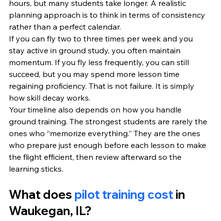
hours, but many students take longer. A realistic 
planning approach is to think in terms of consistency 
rather than a perfect calendar.
If you can fly two to three times per week and you 
stay active in ground study, you often maintain 
momentum. If you fly less frequently, you can still 
succeed, but you may spend more lesson time 
regaining proficiency. That is not failure. It is simply 
how skill decay works.
Your timeline also depends on how you handle 
ground training. The strongest students are rarely the 
ones who “memorize everything.” They are the ones 
who prepare just enough before each lesson to make 
the flight efficient, then review afterward so the 
learning sticks.
What does 
pilot training cost
 in 
Waukegan, IL?