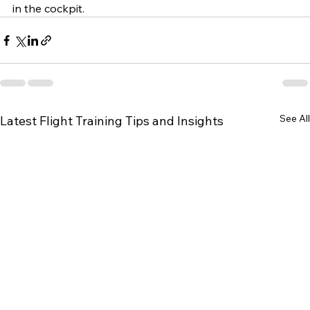
in the cockpit.
See All
Latest Flight Training Tips and Insights