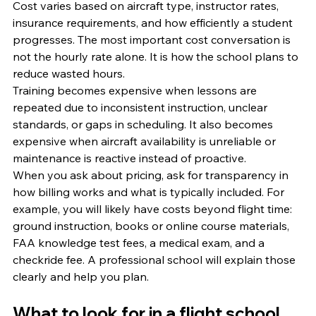
Cost varies based on aircraft type, instructor rates, 
insurance requirements, and how efficiently a student 
progresses. The most important cost conversation is 
not the hourly rate alone. It is how the school plans to 
reduce wasted hours.
Training becomes expensive when lessons are 
repeated due to inconsistent instruction, unclear 
standards, or gaps in scheduling. It also becomes 
expensive when aircraft availability is unreliable or 
maintenance is reactive instead of proactive.
When you ask about pricing, ask for transparency in 
how billing works and what is typically included. For 
example, you will likely have costs beyond flight time: 
ground instruction, books or online course materials, 
FAA knowledge test fees, a medical exam, and a 
checkride fee. A professional school will explain those 
clearly and help you plan.
What to look for in a flight school 