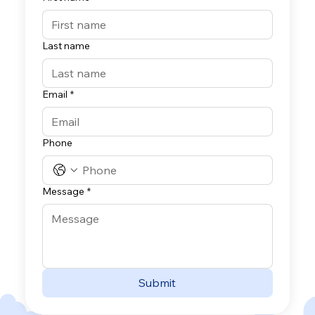
Last name
Email
*
Phone
Message
*
Submit