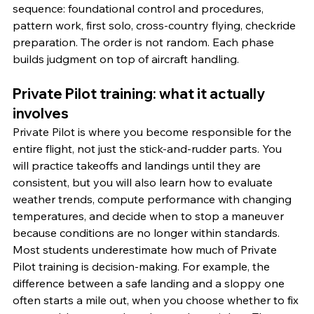
sequence: foundational control and procedures, 
pattern work, first solo, cross-country flying, checkride 
preparation. The order is not random. Each phase 
builds judgment on top of aircraft handling.
Private Pilot training: what it actually 
involves
Private Pilot is where you become responsible for the 
entire flight, not just the stick-and-rudder parts. You 
will practice takeoffs and landings until they are 
consistent, but you will also learn how to evaluate 
weather trends, compute performance with changing 
temperatures, and decide when to stop a maneuver 
because conditions are no longer within standards.
Most students underestimate how much of Private 
Pilot training is decision-making. For example, the 
difference between a safe landing and a sloppy one 
often starts a mile out, when you choose whether to fix 