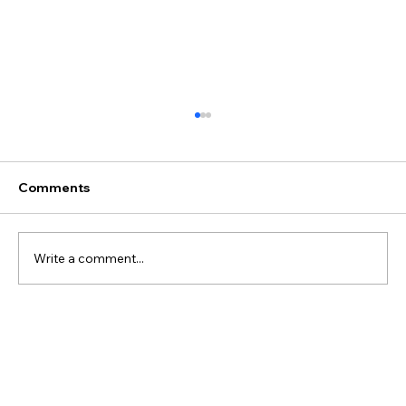
Comments
Write a comment...
Best Discovery Flight Gift Ideas for
Future Pilots