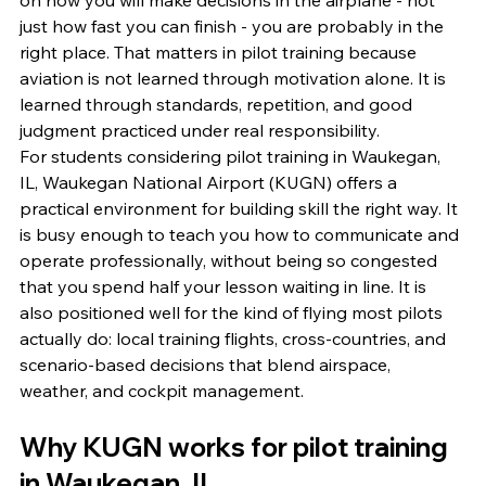
on how you will make decisions in the airplane - not 
just how fast you can finish - you are probably in the 
right place. That matters in pilot training because 
aviation is not learned through motivation alone. It is 
learned through standards, repetition, and good 
judgment practiced under real responsibility.
For students considering pilot training in Waukegan, 
IL, Waukegan National Airport (KUGN) offers a 
practical environment for building skill the right way. It 
is busy enough to teach you how to communicate and 
operate professionally, without being so congested 
that you spend half your lesson waiting in line. It is 
also positioned well for the kind of flying most pilots 
actually do: local training flights, cross-countries, and 
scenario-based decisions that blend airspace, 
weather, and cockpit management.
Why KUGN works for pilot training 
in Waukegan, IL