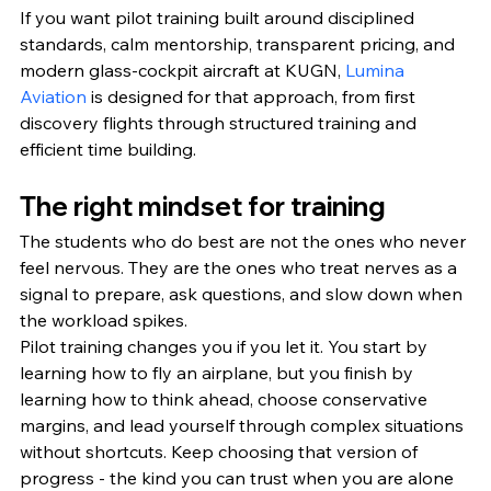
If you want pilot training built around disciplined 
standards, calm mentorship, transparent pricing, and 
modern glass-cockpit aircraft at KUGN, 
Lumina 
Aviation
 is designed for that approach, from first 
discovery flights through structured training and 
efficient time building.
The right mindset for training
The students who do best are not the ones who never 
feel nervous. They are the ones who treat nerves as a 
signal to prepare, ask questions, and slow down when 
the workload spikes.
Pilot training changes you if you let it. You start by 
learning how to fly an airplane, but you finish by 
learning how to think ahead, choose conservative 
margins, and lead yourself through complex situations 
without shortcuts. Keep choosing that version of 
progress - the kind you can trust when you are alone 