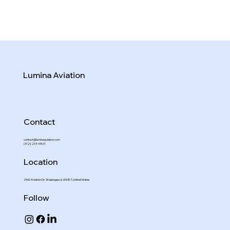
Lumina Aviation
Contact
contact@luminaaviation.com
(312)-219-4801
Location
2960 Aviation Dr, Waukegan, IL 60087, United States
Follow