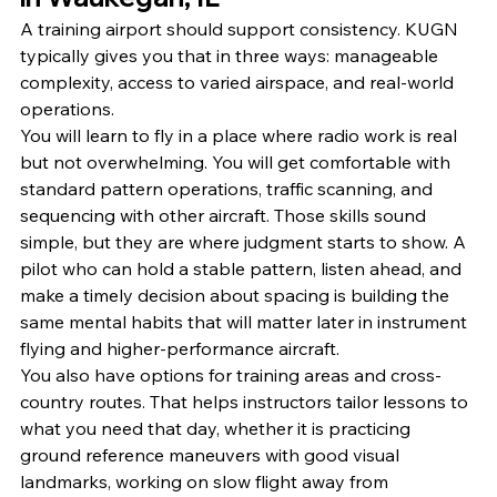
A training airport should support consistency. KUGN 
typically gives you that in three ways: manageable 
complexity, access to varied airspace, and real-world 
operations.
You will learn to fly in a place where radio work is real 
but not overwhelming. You will get comfortable with 
standard pattern operations, traffic scanning, and 
sequencing with other aircraft. Those skills sound 
simple, but they are where judgment starts to show. A 
pilot who can hold a stable pattern, listen ahead, and 
make a timely decision about spacing is building the 
same mental habits that will matter later in instrument 
flying and higher-performance aircraft.
You also have options for training areas and cross-
country routes. That helps instructors tailor lessons to 
what you need that day, whether it is practicing 
ground reference maneuvers with good visual 
landmarks, working on slow flight away from 