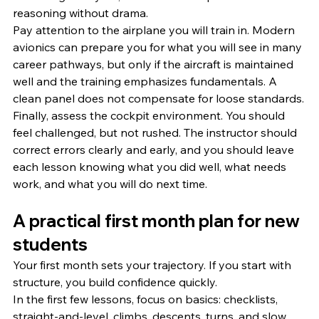
reasoning without drama.
Pay attention to the airplane you will train in. Modern 
avionics can prepare you for what you will see in many 
career pathways, but only if the aircraft is maintained 
well and the training emphasizes fundamentals. A 
clean panel does not compensate for loose standards.
Finally, assess the cockpit environment. You should 
feel challenged, but not rushed. The instructor should 
correct errors clearly and early, and you should leave 
each lesson knowing what you did well, what needs 
work, and what you will do next time.
A practical first month plan for new 
students
Your first month sets your trajectory. If you start with 
structure, you build confidence quickly.
In the first few lessons, focus on basics: checklists, 
straight-and-level, climbs, descents, turns, and slow 