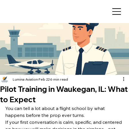
Lumina Aviation
Feb 22
6 min read
Pilot Training in Waukegan, IL: What
to Expect
You can tell a lot about a flight school by what 
happens before the prop ever turns.
If your first conversation is calm, specific, and centered 