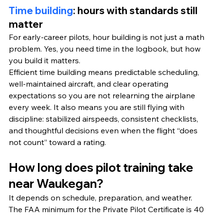
Time building
: hours with standards still 
matter
For early-career pilots, hour building is not just a math 
problem. Yes, you need time in the logbook, but how 
you build it matters.
Efficient time building means predictable scheduling, 
well-maintained aircraft, and clear operating 
expectations so you are not relearning the airplane 
every week. It also means you are still flying with 
discipline: stabilized airspeeds, consistent checklists, 
and thoughtful decisions even when the flight “does 
not count” toward a rating.
How long does pilot training take 
near Waukegan?
It depends on schedule, preparation, and weather. 
The FAA minimum for the Private Pilot Certificate is 40 