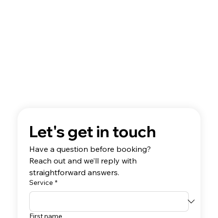
Let's get in touch
Have a question before booking? 
Reach out and we’ll reply with 
straightforward answers.
Service
*
First name