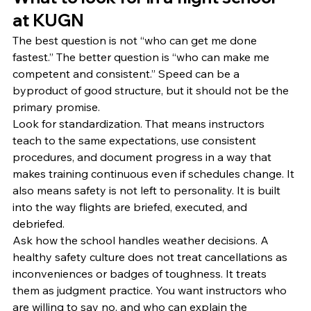
at KUGN
The best question is not “who can get me done 
fastest.” The better question is “who can make me 
competent and consistent.” Speed can be a 
byproduct of good structure, but it should not be the 
primary promise.
Look for standardization. That means instructors 
teach to the same expectations, use consistent 
procedures, and document progress in a way that 
makes training continuous even if schedules change. It 
also means safety is not left to personality. It is built 
into the way flights are briefed, executed, and 
debriefed.
Ask how the school handles weather decisions. A 
healthy safety culture does not treat cancellations as 
inconveniences or badges of toughness. It treats 
them as judgment practice. You want instructors who 
are willing to say no, and who can explain the 