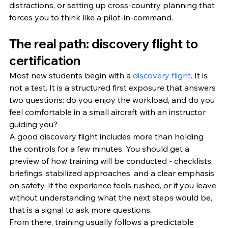
distractions, or setting up cross-country planning that 
forces you to think like a pilot-in-command.
The real path: discovery flight to 
certification
Most new students begin with a 
discovery flight
. It is 
not a test. It is a structured first exposure that answers 
two questions: do you enjoy the workload, and do you 
feel comfortable in a small aircraft with an instructor 
guiding you?
A good discovery flight includes more than holding 
the controls for a few minutes. You should get a 
preview of how training will be conducted - checklists, 
briefings, stabilized approaches, and a clear emphasis 
on safety. If the experience feels rushed, or if you leave 
without understanding what the next steps would be, 
that is a signal to ask more questions.
From there, training usually follows a predictable 