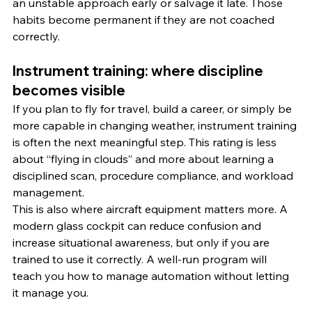
an unstable approach early or salvage it late. Those 
habits become permanent if they are not coached 
correctly.
Instrument training: where discipline 
becomes visible
If you plan to fly for travel, build a career, or simply be 
more capable in changing weather, instrument training 
is often the next meaningful step. This rating is less 
about “flying in clouds” and more about learning a 
disciplined scan, procedure compliance, and workload 
management.
This is also where aircraft equipment matters more. A 
modern glass cockpit can reduce confusion and 
increase situational awareness, but only if you are 
trained to use it correctly. A well-run program will 
teach you how to manage automation without letting 
it manage you.