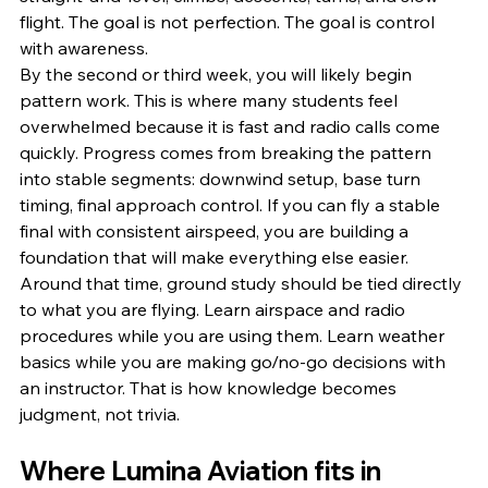
flight. The goal is not perfection. The goal is control 
with awareness.
By the second or third week, you will likely begin 
pattern work. This is where many students feel 
overwhelmed because it is fast and radio calls come 
quickly. Progress comes from breaking the pattern 
into stable segments: downwind setup, base turn 
timing, final approach control. If you can fly a stable 
final with consistent airspeed, you are building a 
foundation that will make everything else easier.
Around that time, ground study should be tied directly 
to what you are flying. Learn airspace and radio 
procedures while you are using them. Learn weather 
basics while you are making go/no-go decisions with 
an instructor. That is how knowledge becomes 
judgment, not trivia.
Where Lumina Aviation fits in