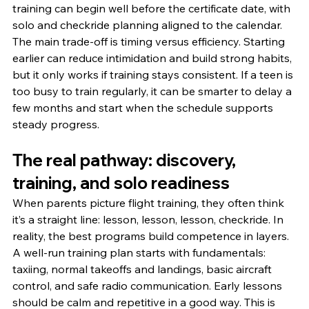
training can begin well before the certificate date, with 
solo and checkride planning aligned to the calendar.
The main trade-off is timing versus efficiency. Starting 
earlier can reduce intimidation and build strong habits, 
but it only works if training stays consistent. If a teen is 
too busy to train regularly, it can be smarter to delay a 
few months and start when the schedule supports 
steady progress.
The real pathway: discovery, 
training, and solo readiness
When parents picture flight training, they often think 
it’s a straight line: lesson, lesson, lesson, checkride. In 
reality, the best programs build competence in layers.
A well-run training plan starts with fundamentals: 
taxiing, normal takeoffs and landings, basic aircraft 
control, and safe radio communication. Early lessons 
should be calm and repetitive in a good way. This is 