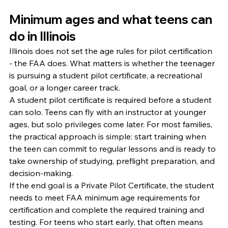
Minimum ages and what teens can 
do in Illinois
Illinois does not set the age rules for pilot certification 
- the FAA does. What matters is whether the teenager 
is pursuing a student pilot certificate, a recreational 
goal, or a longer career track.
A student pilot certificate is required before a student 
can solo. Teens can fly with an instructor at younger 
ages, but solo privileges come later. For most families, 
the practical approach is simple: start training when 
the teen can commit to regular lessons and is ready to 
take ownership of studying, preflight preparation, and 
decision-making.
If the end goal is a Private Pilot Certificate, the student 
needs to meet FAA minimum age requirements for 
certification and complete the required training and 
testing. For teens who start early, that often means 