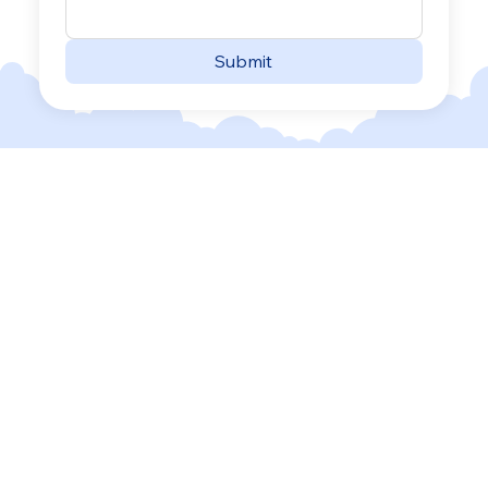
Submit