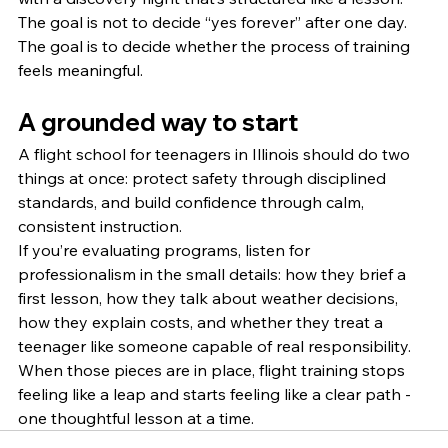
The goal is not to decide “yes forever” after one day. 
The goal is to decide whether the process of training 
feels meaningful.
A grounded way to start
A flight school for teenagers in Illinois should do two 
things at once: protect safety through disciplined 
standards, and build confidence through calm, 
consistent instruction.
If you’re evaluating programs, listen for 
professionalism in the small details: how they brief a 
first lesson, how they talk about weather decisions, 
how they explain costs, and whether they treat a 
teenager like someone capable of real responsibility. 
When those pieces are in place, flight training stops 
feeling like a leap and starts feeling like a clear path - 
one thoughtful lesson at a time.