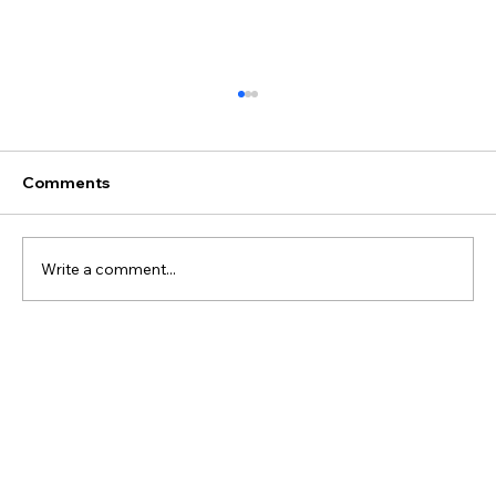
Comments
Write a comment...
Best Discovery Flight Gift Ideas for
Future Pilots