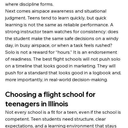
where discipline forms.
Next comes airspace awareness and situational 
judgment. Teens tend to learn quickly, but quick 
learning is not the same as reliable performance. A 
strong instructor team watches for consistency: does 
the student make the same safe decisions on a windy 
day, in busy airspace, or when a task feels rushed?
Solo is not a reward for “hours.” It is an endorsement 
of readiness. The best flight schools will not push solo 
on a timeline that looks good in marketing. They will 
push for a standard that looks good in a logbook and, 
more importantly, in real-world decision-making.
Choosing a flight school for 
teenagers in Illinois
Not every school is a fit for a teen, even if the school is 
competent. Teen students need structure, clear 
expectations, and a learning environment that stays 