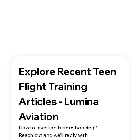
Explore Recent Teen 
Flight Training 
Articles - Lumina 
Aviation
Have a question before booking? 
Reach out and we’ll reply with 