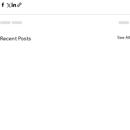
See All
Recent Posts