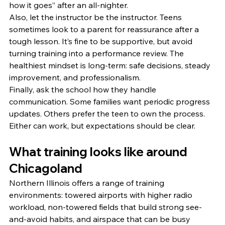
how it goes” after an all-nighter.
Also, let the instructor be the instructor. Teens 
sometimes look to a parent for reassurance after a 
tough lesson. It’s fine to be supportive, but avoid 
turning training into a performance review. The 
healthiest mindset is long-term: safe decisions, steady 
improvement, and professionalism.
Finally, ask the school how they handle 
communication. Some families want periodic progress 
updates. Others prefer the teen to own the process. 
Either can work, but expectations should be clear.
What training looks like around 
Chicagoland
Northern Illinois offers a range of training 
environments: towered airports with higher radio 
workload, non-towered fields that build strong see-
and-avoid habits, and airspace that can be busy 