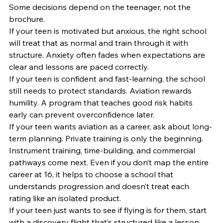
Some decisions depend on the teenager, not the 
brochure.
If your teen is motivated but anxious, the right school 
will treat that as normal and train through it with 
structure. Anxiety often fades when expectations are 
clear and lessons are paced correctly.
If your teen is confident and fast-learning, the school 
still needs to protect standards. Aviation rewards 
humility. A program that teaches good risk habits 
early can prevent overconfidence later.
If your teen wants aviation as a career, ask about long-
term planning. Private training is only the beginning. 
Instrument training, time-building, and commercial 
pathways come next. Even if you don’t map the entire 
career at 16, it helps to choose a school that 
understands progression and doesn’t treat each 
rating like an isolated product.
If your teen just wants to see if flying is for them, start 
with a discovery flight that’s structured like a lesson. 