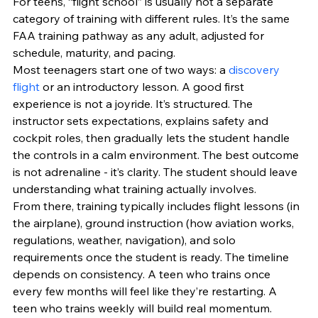
For teens, “flight school” is usually not a separate 
category of training with different rules. It’s the same 
FAA training pathway as any adult, adjusted for 
schedule, maturity, and pacing.
Most teenagers start one of two ways: a 
discovery 
flight
 or an introductory lesson. A good first 
experience is not a joyride. It’s structured. The 
instructor sets expectations, explains safety and 
cockpit roles, then gradually lets the student handle 
the controls in a calm environment. The best outcome 
is not adrenaline - it’s clarity. The student should leave 
understanding what training actually involves.
From there, training typically includes flight lessons (in 
the airplane), ground instruction (how aviation works, 
regulations, weather, navigation), and solo 
requirements once the student is ready. The timeline 
depends on consistency. A teen who trains once 
every few months will feel like they’re restarting. A 
teen who trains weekly will build real momentum.