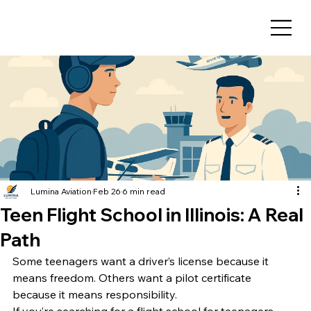
Lumina Aviation
Feb 26
6 min read
Teen Flight School in Illinois: A Real
Path
Some teenagers want a driver’s license because it 
means freedom. Others want a pilot certificate 
because it means responsibility.