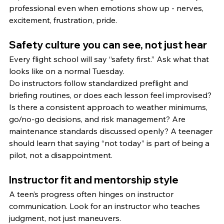
professional even when emotions show up - nerves, 
excitement, frustration, pride.
Safety culture you can see, not just hear
Every flight school will say “safety first.” Ask what that 
looks like on a normal Tuesday.
Do instructors follow standardized preflight and 
briefing routines, or does each lesson feel improvised? 
Is there a consistent approach to weather minimums, 
go/no-go decisions, and risk management? Are 
maintenance standards discussed openly? A teenager 
should learn that saying “not today” is part of being a 
pilot, not a disappointment.
Instructor fit and mentorship style
A teen’s progress often hinges on instructor 
communication. Look for an instructor who teaches 
judgment, not just maneuvers.