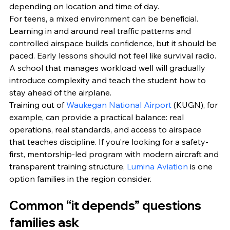
depending on location and time of day.
For teens, a mixed environment can be beneficial. 
Learning in and around real traffic patterns and 
controlled airspace builds confidence, but it should be 
paced. Early lessons should not feel like survival radio. 
A school that manages workload well will gradually 
introduce complexity and teach the student how to 
stay ahead of the airplane.
Training out of 
Waukegan National Airport
 (KUGN), for 
example, can provide a practical balance: real 
operations, real standards, and access to airspace 
that teaches discipline. If you’re looking for a safety-
first, mentorship-led program with modern aircraft and 
transparent training structure, 
Lumina Aviation
 is one 
option families in the region consider.
Common “it depends” questions 
families ask