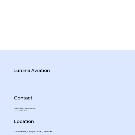
Lumina Aviation
Contact
contact@luminaaviation.com
(312)-219-4801
Location
2960 Aviation Dr, Waukegan, IL 60087, United States