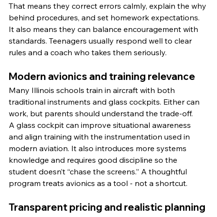
That means they correct errors calmly, explain the why 
behind procedures, and set homework expectations. 
It also means they can balance encouragement with 
standards. Teenagers usually respond well to clear 
rules and a coach who takes them seriously.
Modern avionics and training relevance
Many Illinois schools train in aircraft with both 
traditional instruments and glass cockpits. Either can 
work, but parents should understand the trade-off.
A glass cockpit can improve situational awareness 
and align training with the instrumentation used in 
modern aviation. It also introduces more systems 
knowledge and requires good discipline so the 
student doesn’t “chase the screens.” A thoughtful 
program treats avionics as a tool - not a shortcut.
Transparent pricing and realistic planning