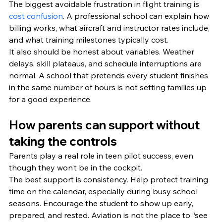
The biggest avoidable frustration in flight training is 
cost confusion
. A professional school can explain how 
billing works, what aircraft and instructor rates include, 
and what training milestones typically cost.
It also should be honest about variables. Weather 
delays, skill plateaus, and schedule interruptions are 
normal. A school that pretends every student finishes 
in the same number of hours is not setting families up 
for a good experience.
How parents can support without 
taking the controls
Parents play a real role in teen pilot success, even 
though they won’t be in the cockpit.
The best support is consistency. Help protect training 
time on the calendar, especially during busy school 
seasons. Encourage the student to show up early, 
prepared, and rested. Aviation is not the place to “see 