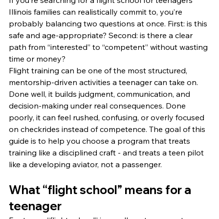
If you’re searching for a flight school for teenagers 
Illinois families can realistically commit to, you’re 
probably balancing two questions at once. First: is this 
safe and age-appropriate? Second: is there a clear 
path from “interested” to “competent” without wasting 
time or money?
Flight training can be one of the most structured, 
mentorship-driven activities a teenager can take on. 
Done well, it builds judgment, communication, and 
decision-making under real consequences. Done 
poorly, it can feel rushed, confusing, or overly focused 
on checkrides instead of competence. The goal of this 
guide is to help you choose a program that treats 
training like a disciplined craft - and treats a teen pilot 
like a developing aviator, not a passenger.
What “flight school” means for a 
teenager