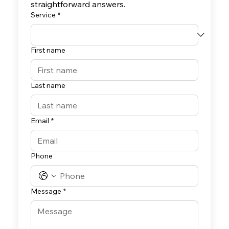
straightforward answers.
Service
*
First name
Last name
Email
*
Phone
Message
*