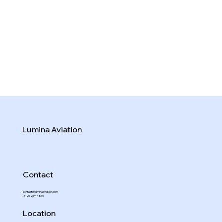
Lumina Aviation
Contact
contact@luminaaviation.com
(312)-219-4801
Location