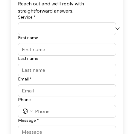
Reach out and we’ll reply with 
straightforward answers.
Service
*
First name
Last name
Email
*
Phone
Message
*