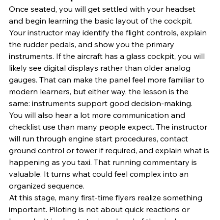
Once seated, you will get settled with your headset 
and begin learning the basic layout of the cockpit. 
Your instructor may identify the flight controls, explain 
the rudder pedals, and show you the primary 
instruments. If the aircraft has a glass cockpit, you will 
likely see digital displays rather than older analog 
gauges. That can make the panel feel more familiar to 
modern learners, but either way, the lesson is the 
same: instruments support good decision-making.
You will also hear a lot more communication and 
checklist use than many people expect. The instructor 
will run through engine start procedures, contact 
ground control or tower if required, and explain what is 
happening as you taxi. That running commentary is 
valuable. It turns what could feel complex into an 
organized sequence.
At this stage, many first-time flyers realize something 
important. Piloting is not about quick reactions or 