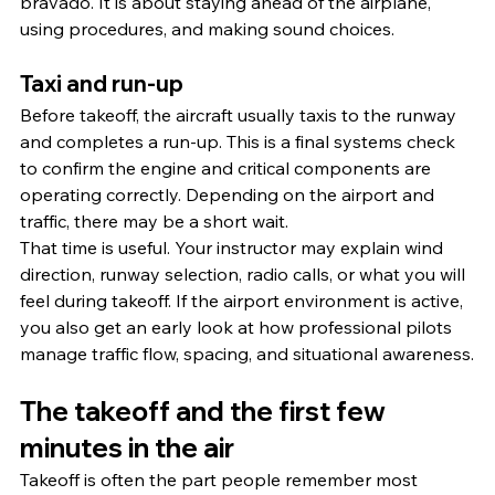
bravado. It is about staying ahead of the airplane, 
using procedures, and making sound choices.
Taxi and run-up
Before takeoff, the aircraft usually taxis to the runway 
and completes a run-up. This is a final systems check 
to confirm the engine and critical components are 
operating correctly. Depending on the airport and 
traffic, there may be a short wait.
That time is useful. Your instructor may explain wind 
direction, runway selection, radio calls, or what you will 
feel during takeoff. If the airport environment is active, 
you also get an early look at how professional pilots 
manage traffic flow, spacing, and situational awareness.
The takeoff and the first few 
minutes in the air
Takeoff is often the part people remember most 