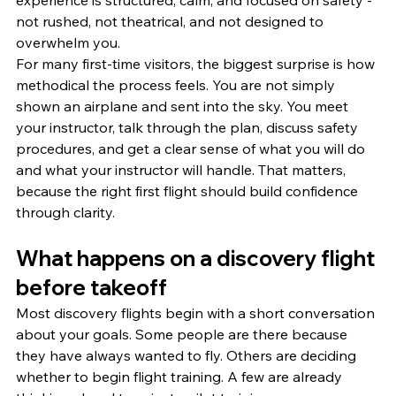
experience is structured, calm, and focused on safety - 
not rushed, not theatrical, and not designed to 
overwhelm you.
For many first-time visitors, the biggest surprise is how 
methodical the process feels. You are not simply 
shown an airplane and sent into the sky. You meet 
your instructor, talk through the plan, discuss safety 
procedures, and get a clear sense of what you will do 
and what your instructor will handle. That matters, 
because the right first flight should build confidence 
through clarity.
What happens on a discovery flight 
before takeoff
Most discovery flights begin with a short conversation 
about your goals. Some people are there because 
they have always wanted to fly. Others are deciding 
whether to begin flight training. A few are already 