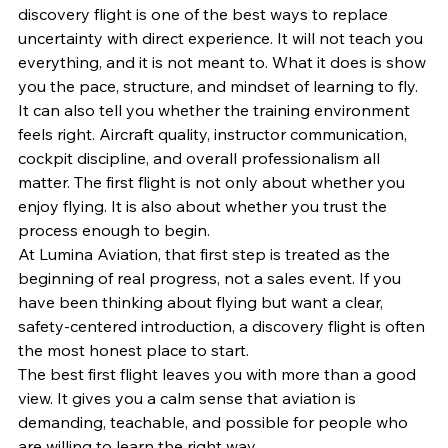
discovery flight is one of the best ways to replace 
uncertainty with direct experience. It will not teach you 
everything, and it is not meant to. What it does is show 
you the pace, structure, and mindset of learning to fly.
It can also tell you whether the training environment 
feels right. Aircraft quality, instructor communication, 
cockpit discipline, and overall professionalism all 
matter. The first flight is not only about whether you 
enjoy flying. It is also about whether you trust the 
process enough to begin.
At Lumina Aviation, that first step is treated as the 
beginning of real progress, not a sales event. If you 
have been thinking about flying but want a clear, 
safety-centered introduction, a discovery flight is often 
the most honest place to start.
The best first flight leaves you with more than a good 
view. It gives you a calm sense that aviation is 
demanding, teachable, and possible for people who 
are willing to learn the right way.