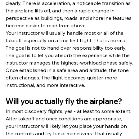
clearly. There is acceleration, a noticeable transition as 
the airplane lifts off, and then a rapid change in 
perspective as buildings, roads, and shoreline features 
become easier to read from above.
Your instructor will usually handle most or all of the 
takeoff, especially on a true first flight. That is normal. 
The goal is not to hand over responsibility too early. 
The goal is to let you absorb the experience while the 
instructor manages the highest-workload phase safely.
Once established in a safe area and altitude, the tone 
often changes. The flight becomes quieter, more 
instructional, and more interactive.
Will you actually fly the airplane?
In most discovery flights, yes - at least to some extent. 
After takeoff and once conditions are appropriate, 
your instructor will likely let you place your hands on 
the controls and try basic maneuvers. That usually 