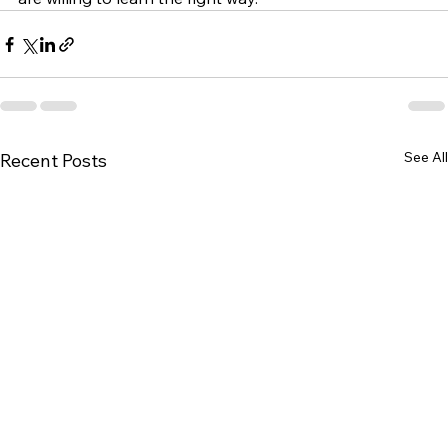
See All
Recent Posts