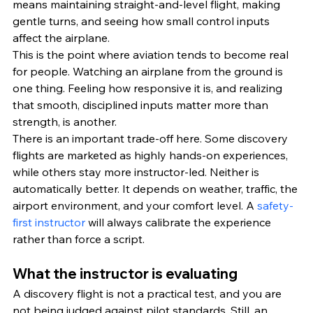
means maintaining straight-and-level flight, making 
gentle turns, and seeing how small control inputs 
affect the airplane.
This is the point where aviation tends to become real 
for people. Watching an airplane from the ground is 
one thing. Feeling how responsive it is, and realizing 
that smooth, disciplined inputs matter more than 
strength, is another.
There is an important trade-off here. Some discovery 
flights are marketed as highly hands-on experiences, 
while others stay more instructor-led. Neither is 
automatically better. It depends on weather, traffic, the 
airport environment, and your comfort level. A 
safety-
first instructor
 will always calibrate the experience 
rather than force a script.
What the instructor is evaluating
A discovery flight is not a practical test, and you are 
not being judged against pilot standards. Still, an 