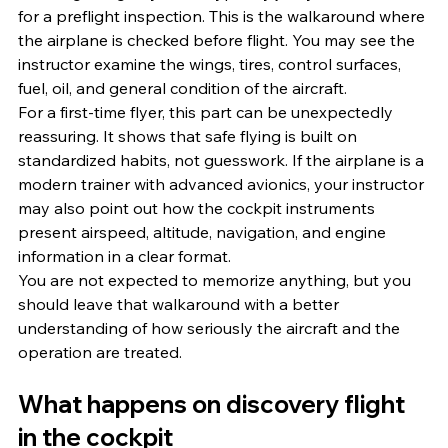
for a preflight inspection. This is the walkaround where 
the airplane is checked before flight. You may see the 
instructor examine the wings, tires, control surfaces, 
fuel, oil, and general condition of the aircraft.
For a first-time flyer, this part can be unexpectedly 
reassuring. It shows that safe flying is built on 
standardized habits, not guesswork. If the airplane is a 
modern trainer with advanced avionics, your instructor 
may also point out how the cockpit instruments 
present airspeed, altitude, navigation, and engine 
information in a clear format.
You are not expected to memorize anything, but you 
should leave that walkaround with a better 
understanding of how seriously the aircraft and the 
operation are treated.
What happens on discovery flight 
in the cockpit