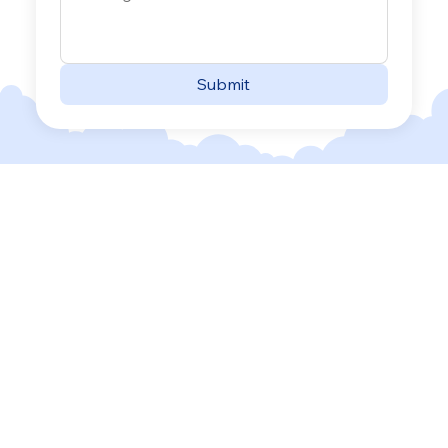
Submit