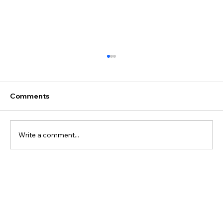
Comments
Write a comment...
Best Discovery Flight Gift Ideas for
Future Pilots