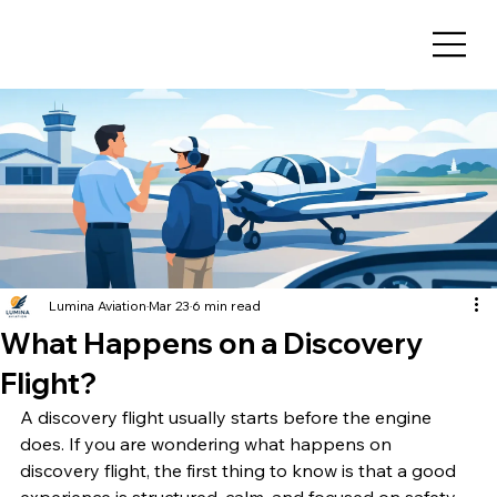
Lumina Aviation
Mar 23
6 min read
What Happens on a Discovery
Flight?
A discovery flight usually starts before the engine 
does. If you are wondering what happens on 
discovery flight, the first thing to know is that a good 