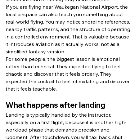
If you are flying near Waukegan National Airport, the 
local airspace can also teach you something about 
real-world flying. You may notice shoreline references, 
nearby traffic patterns, and the structure of operating 
in a controlled environment. That is valuable because 
it introduces aviation as it actually works, not as a 
simplified fantasy version.
For some people, the biggest lesson is emotional 
rather than technical. They expected flying to feel 
chaotic and discover that it feels orderly. They 
expected the cockpit to feel intimidating and discover 
that it feels teachable.
What happens after landing
Landing is typically handled by the instructor, 
especially on a first flight, because it is another high-
workload phase that demands precision and 
judgment. After touchdown, you will taxi back, shut 