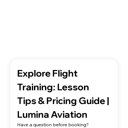
Explore Flight 
Training: Lesson 
Tips & Pricing Guide | 
Lumina Aviation
Have a question before booking? 