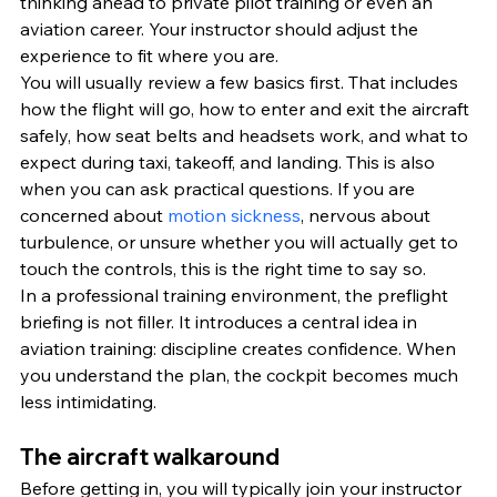
thinking ahead to private pilot training or even an 
aviation career. Your instructor should adjust the 
experience to fit where you are.
You will usually review a few basics first. That includes 
how the flight will go, how to enter and exit the aircraft 
safely, how seat belts and headsets work, and what to 
expect during taxi, takeoff, and landing. This is also 
when you can ask practical questions. If you are 
concerned about 
motion sickness
, nervous about 
turbulence, or unsure whether you will actually get to 
touch the controls, this is the right time to say so.
In a professional training environment, the preflight 
briefing is not filler. It introduces a central idea in 
aviation training: discipline creates confidence. When 
you understand the plan, the cockpit becomes much 
less intimidating.
The aircraft walkaround
Before getting in, you will typically join your instructor 