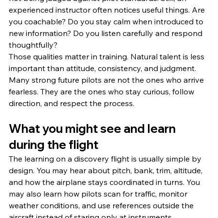
experienced instructor often notices useful things. Are 
you coachable? Do you stay calm when introduced to 
new information? Do you listen carefully and respond 
thoughtfully?
Those qualities matter in training. Natural talent is less 
important than attitude, consistency, and judgment. 
Many strong future pilots are not the ones who arrive 
fearless. They are the ones who stay curious, follow 
direction, and respect the process.
What you might see and learn 
during the flight
The learning on a discovery flight is usually simple by 
design. You may hear about pitch, bank, trim, altitude, 
and how the airplane stays coordinated in turns. You 
may also learn how pilots scan for traffic, monitor 
weather conditions, and use references outside the 
aircraft instead of staring only at instruments.