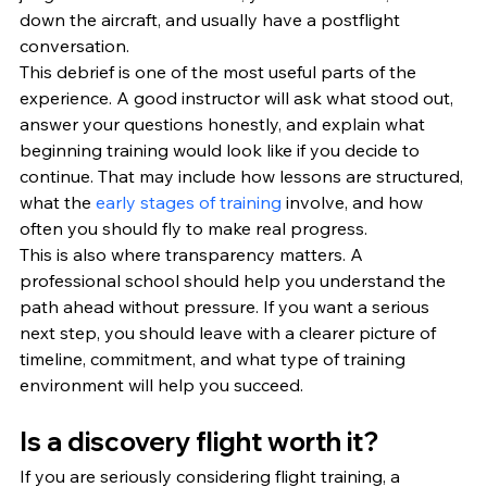
down the aircraft, and usually have a postflight 
conversation.
This debrief is one of the most useful parts of the 
experience. A good instructor will ask what stood out, 
answer your questions honestly, and explain what 
beginning training would look like if you decide to 
continue. That may include how lessons are structured, 
what the 
early stages of training
 involve, and how 
often you should fly to make real progress.
This is also where transparency matters. A 
professional school should help you understand the 
path ahead without pressure. If you want a serious 
next step, you should leave with a clearer picture of 
timeline, commitment, and what type of training 
environment will help you succeed.
Is a discovery flight worth it?
If you are seriously considering flight training, a 