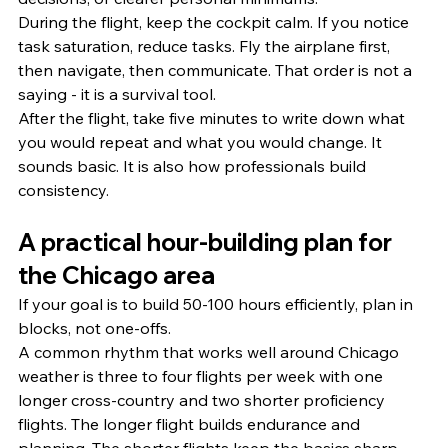
During the flight, keep the cockpit calm. If you notice 
task saturation, reduce tasks. Fly the airplane first, 
then navigate, then communicate. That order is not a 
saying - it is a survival tool.
After the flight, take five minutes to write down what 
you would repeat and what you would change. It 
sounds basic. It is also how professionals build 
consistency.
A practical hour-building plan for 
the Chicago area
If your goal is to build 50-100 hours efficiently, plan in 
blocks, not one-offs.
A common rhythm that works well around Chicago 
weather is three to four flights per week with one 
longer cross-country and two shorter proficiency 
flights. The longer flight builds endurance and 