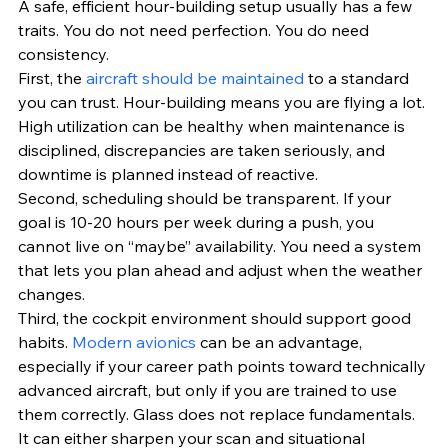
A safe, efficient hour-building setup usually has a few 
traits. You do not need perfection. You do need 
consistency.
First, the 
aircraft should be maintained
 to a standard 
you can trust. Hour-building means you are flying a lot. 
High utilization can be healthy when maintenance is 
disciplined, discrepancies are taken seriously, and 
downtime is planned instead of reactive.
Second, scheduling should be transparent. If your 
goal is 10-20 hours per week during a push, you 
cannot live on “maybe” availability. You need a system 
that lets you plan ahead and adjust when the weather 
changes.
Third, the cockpit environment should support good 
habits. 
Modern avionics
 can be an advantage, 
especially if your career path points toward technically 
advanced aircraft, but only if you are trained to use 
them correctly. Glass does not replace fundamentals. 
It can either sharpen your scan and situational 